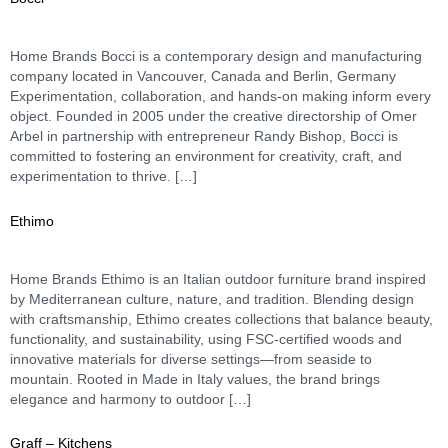
Home Brands Bocci is a contemporary design and manufacturing
company located in Vancouver, Canada and Berlin, Germany
Experimentation, collaboration, and hands-on making inform every
object.​ Founded in 2005 under the creative directorship of Omer
Arbel in partnership with entrepreneur Randy Bishop, Bocci is
committed to fostering an environment for creativity, craft, and
experimentation to thrive. […]
Ethimo
Home Brands Ethimo is an Italian outdoor furniture brand inspired
by Mediterranean culture, nature, and tradition. Blending design
with craftsmanship, Ethimo creates collections that balance beauty,
functionality, and sustainability, using FSC-certified woods and
innovative materials for diverse settings—from seaside to
mountain. Rooted in Made in Italy values, the brand brings
elegance and harmony to outdoor […]
Graff – Kitchens