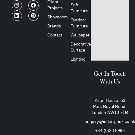
Client
Soft
Projects
Furniture
Showroom
Outdoor
Brands
Furniture
Contact
Wallpaper
Decorative
Surface
Lighting
Get In Touch
With Us
Kiran House, 53
Park Royal Road,
London NW10 7LR
enquiry@indesignuk.co.u
+44 (0)20 8963