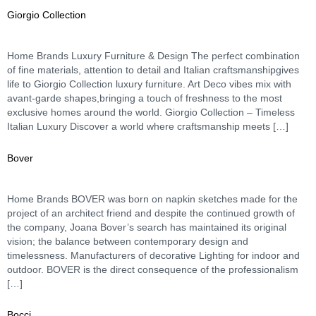
Giorgio Collection
Home Brands Luxury Furniture & Design The perfect combination
of fine materials, attention to detail and Italian craftsmanshipgives
life to Giorgio Collection luxury furniture. Art Deco vibes mix with
avant-garde shapes,bringing a touch of freshness to the most
exclusive homes around the world. Giorgio Collection – Timeless
Italian Luxury Discover a world where craftsmanship meets […]
Bover
Home Brands BOVER was born on napkin sketches made for the
project of an architect friend and despite the continued growth of
the company, Joana Bover’s search has maintained its original
vision; the balance between contemporary design and
timelessness. Manufacturers of decorative Lighting for indoor and
outdoor. BOVER is the direct consequence of the professionalism
[…]
Bocci