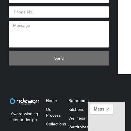
Send
Home
Bathrooms
Our
Kitchens
Award-winning
Process
Wellness
interior design.
Collections
Wardrobes