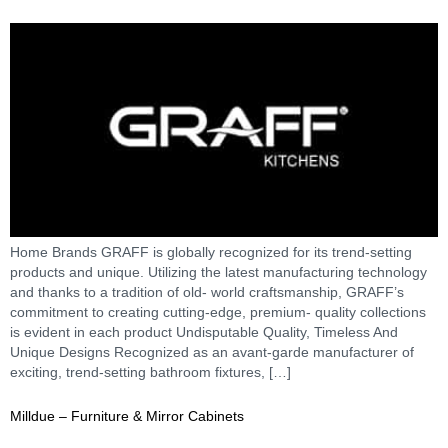
Home Brands GRAFF is globally recognized for its trend-setting
products and unique. Utilizing the latest manufacturing technology
and thanks to a tradition of old- world craftsmanship, GRAFF’s
commitment to creating cutting-edge, premium- quality collections
is evident in each product Undisputable Quality, Timeless And
Unique Designs Recognized as an avant-garde manufacturer of
exciting, trend-setting bathroom fixtures, […]
Milldue – Furniture & Mirror Cabinets