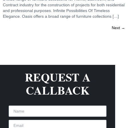
Contract industry for the construction of projects for both residential
and professional purposes. Infinite Possibilities Of Timeless
Elegance. Oasis offers a broad range of furniture collections […]
Next
→
REQUEST A
CALLBACK