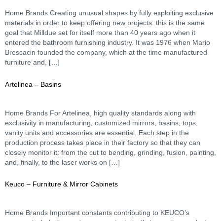
Home Brands Creating unusual shapes by fully exploiting exclusive
materials in order to keep offering new projects: this is the same
goal that Milldue set for itself more than 40 years ago when it
entered the bathroom furnishing industry. It was 1976 when Mario
Brescacin founded the company, which at the time manufactured
furniture and, […]
Artelinea – Basins
Home Brands For Artelinea, high quality standards along with
exclusivity in manufacturing, customized mirrors, basins, tops,
vanity units and accessories are essential. Each step in the
production process takes place in their factory so that they can
closely monitor it: from the cut to bending, grinding, fusion, painting,
and, finally, to the laser works on […]
Keuco – Furniture & Mirror Cabinets
Home Brands Important constants contributing to KEUCO’s