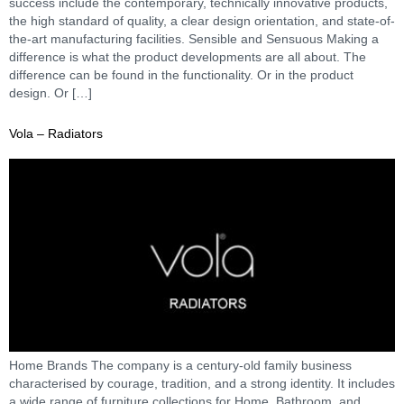
success include the contemporary, technically innovative products,
the high standard of quality, a clear design orientation, and state-of-
the-art manufacturing facilities. Sensible and Sensuous Making a
difference is what the product developments are all about. The
difference can be found in the functionality. Or in the product
design. Or […]
Vola – Radiators
Home Brands The company is a century-old family business
characterised by courage, tradition, and a strong identity. It includes
a wide range of furniture collections for Home, Bathroom, and