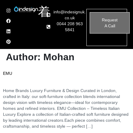
info@indesignuk.
co.uk
Request
0044 208 963
A Call
5841
Author:
Mohan
EMU
Home Brands Luxury Furniture & Design Curated in London,
crafted in Italy: our soft-furniture collection blends international
design vision with timeless elegance—ideal for contemporary
homes and refined interiors. EMU Collection – Timeless Italian
Luxury Explore a collection of Italian-crafted soft furniture designed
by leading international creators.Each piece combines comfort,
craftsmanship, and timeless style — perfect […]