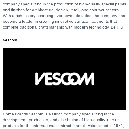
company specializing in the production of high-quality special paints
and finishes for architecture, design, retail, and contract sectors.
With a rich history spanning over seven decades, the company has
become a leader in creating innovative surface treatments that
combine traditional craftsmanship with modern technology. Be […]
Vescom
Home Brands Vescom is a Dutch company specializing in the
development, production, and distribution of high-quality interior
products for the international contract market. Established in 1971,