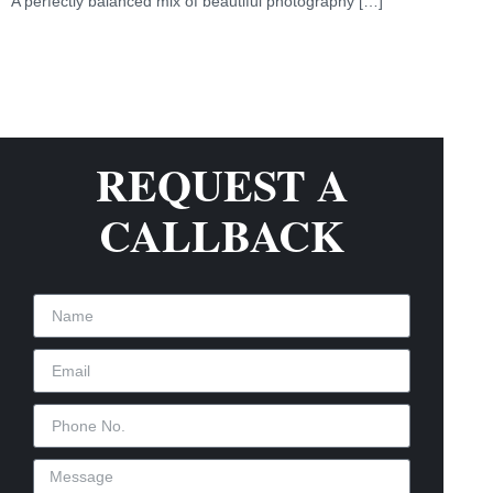
A perfectly balanced mix of beautiful photography […]
REQUEST A
CALLBACK