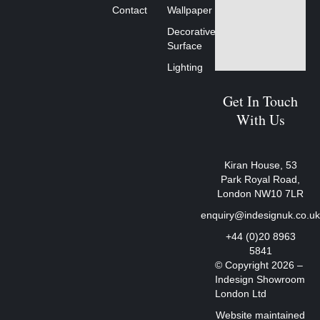
Contact
Wallpaper
Decorative
Surface
Lighting
Get In Touch
With Us
Kiran House, 53
Park Royal Road,
London NW10 7LR
enquiry@indesignuk.co.u
+44 (0)20 8963
5841
© Copyright 2026 –
Indesign Showroom
London Ltd
Website maintained