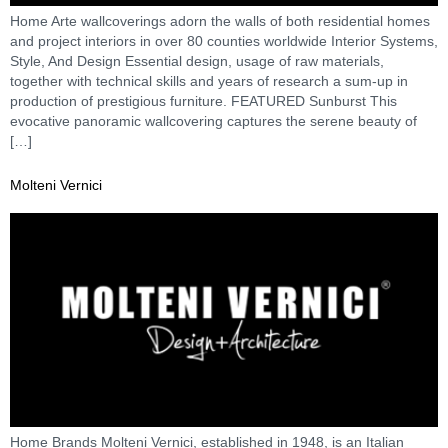
Home Arte wallcoverings adorn the walls of both residential homes
and project interiors in over 80 counties worldwide Interior Systems,
Style, And Design Essential design, usage of raw materials,
together with technical skills and years of research a sum-up in
production of prestigious furniture. FEATURED Sunburst This
evocative panoramic wallcovering captures the serene beauty of
[…]
Molteni Vernici
Home Brands Molteni Vernici, established in 1948, is an Italian