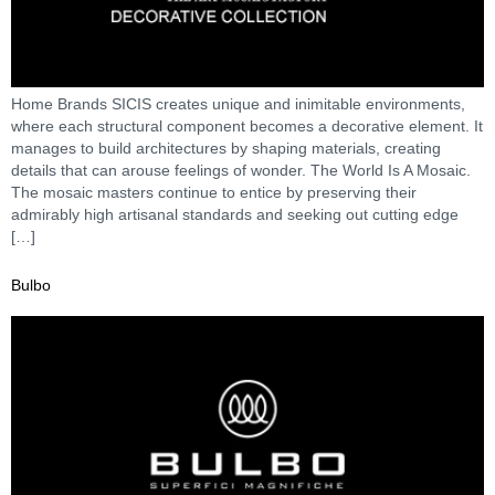
Home Brands SICIS creates unique and inimitable environments,
where each structural component becomes a decorative element. It
manages to build architectures by shaping materials, creating
details that can arouse feelings of wonder. The World Is A Mosaic.
The mosaic masters continue to entice by preserving their
admirably high artisanal standards and seeking out cutting edge
[…]
Bulbo