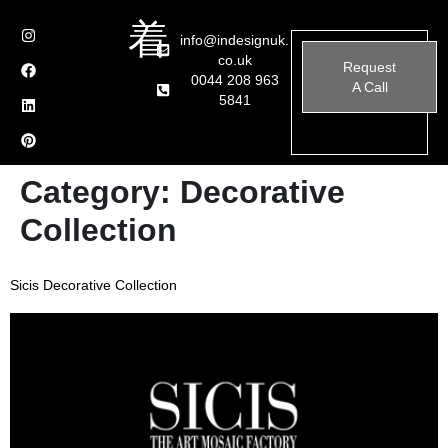
info@indesignuk.
co.uk
Request
0044 208 963
A Call
5841
Category:
Decorative
Collection
Sicis Decorative Collection