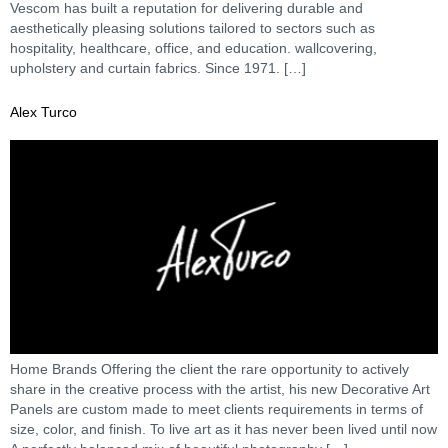
Vescom has built a reputation for delivering durable and
aesthetically pleasing solutions tailored to sectors such as
hospitality, healthcare, office, and education. wallcovering,
upholstery and curtain fabrics. Since 1971. […]
Alex Turco
Home Brands Offering the client the rare opportunity to actively
share in the creative process with the artist, his new Decorative Art
Panels are custom made to meet clients requirements in terms of
size, color, and finish. To live art as it has never been lived until now