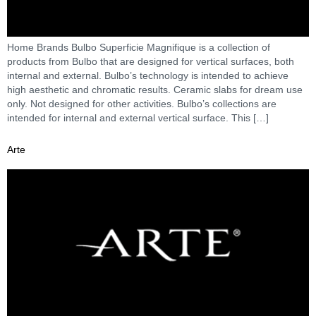
Home Brands Bulbo Superficie Magnifique is a collection of
products from Bulbo that are designed for vertical surfaces, both
internal and external. Bulbo’s technology is intended to achieve
high aesthetic and chromatic results. Ceramic slabs for dream use
only. Not designed for other activities. Bulbo’s collections are
intended for internal and external vertical surface. This […]
Arte