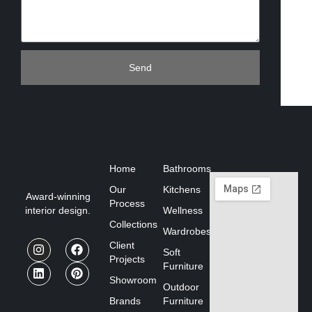
Send
Home
Bathrooms
Our
Kitchens
Award-winning
Process
interior design.
Wellness
Collections
Wardrobes
Client
Soft
Projects
Furniture
Showroom
Outdoor
Brands
Furniture