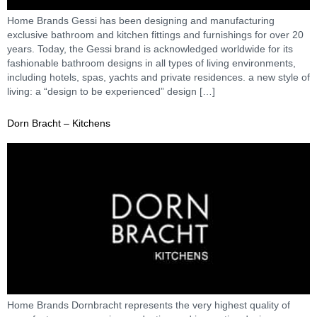
Home Brands Gessi has been designing and manufacturing
exclusive bathroom and kitchen fittings and furnishings for over 20
years. Today, the Gessi brand is acknowledged worldwide for its
fashionable bathroom designs in all types of living environments,
including hotels, spas, yachts and private residences. a new style of
living: a “design to be experienced” design […]
Dorn Bracht – Kitchens
Home Brands Dornbracht represents the very highest quality of