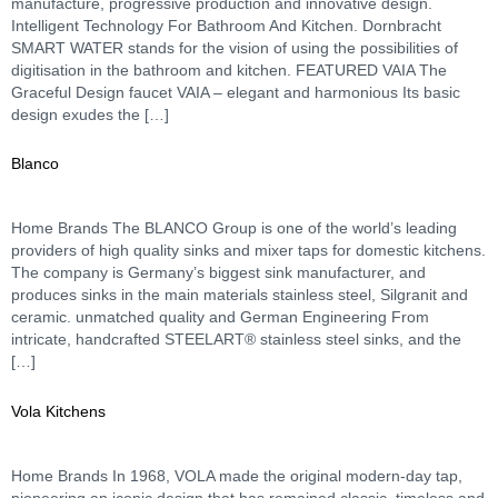
manufacture, progressive production and innovative design.
Intelligent Technology For Bathroom And Kitchen. Dornbracht
SMART WATER stands for the vision of using the possibilities of
digitisation in the bathroom and kitchen. FEATURED VAIA The
Graceful Design faucet VAIA – elegant and harmonious Its basic
design exudes the […]
Blanco
Home Brands The BLANCO Group is one of the world’s leading
providers of high quality sinks and mixer taps for domestic kitchens.
The company is Germany’s biggest sink manufacturer, and
produces sinks in the main materials stainless steel, Silgranit and
ceramic. unmatched quality and German Engineering From
intricate, handcrafted STEELART® stainless steel sinks, and the
[…]
Vola Kitchens
Home Brands In 1968, VOLA made the original modern-day tap,
pioneering an iconic design that has remained classic, timeless and