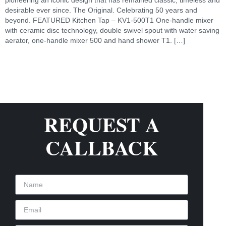
desirable ever since. The Original. Celebrating 50 years and
beyond. FEATURED Kitchen Tap – KV1-500T1 One-handle mixer
with ceramic disc technology, double swivel spout with water saving
aerator, one-handle mixer 500 and hand shower T1. […]
REQUEST A
CALLBACK