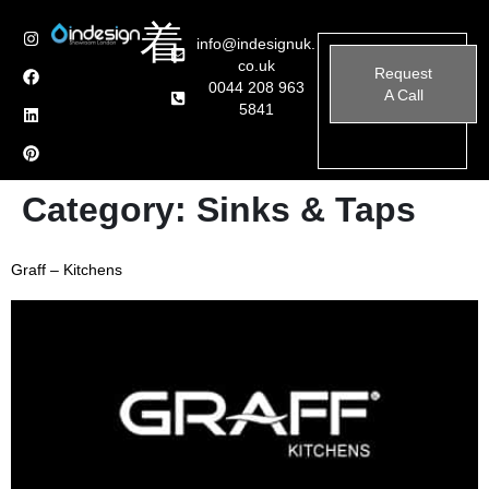
info@indesignuk.
co.uk
Request
0044 208 963
A Call
5841
Category:
Sinks & Taps
Graff – Kitchens