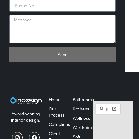
Send
Home
Bathrooms
Our
Kitchens
Award-winning
Process
Wellness
interior design.
Collections
Wardrobes
Client
Soft