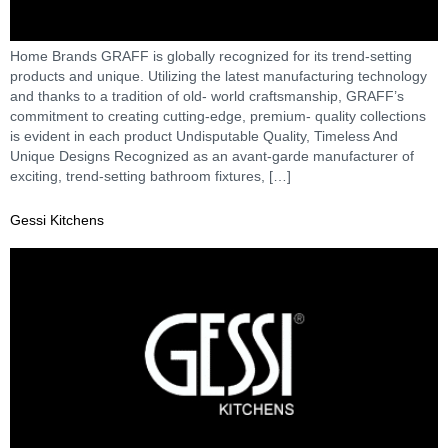
Home Brands GRAFF is globally recognized for its trend-setting
products and unique. Utilizing the latest manufacturing technology
and thanks to a tradition of old- world craftsmanship, GRAFF’s
commitment to creating cutting-edge, premium- quality collections
is evident in each product Undisputable Quality, Timeless And
Unique Designs Recognized as an avant-garde manufacturer of
exciting, trend-setting bathroom fixtures, […]
Gessi Kitchens