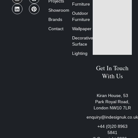
Projects
Furniture
Showroom
Outdoor
Brands
Furniture
Contact
Wallpaper
Decorative
Surface
Lighting
Get In Touch
With Us
Kiran House, 53
Park Royal Road,
London NW10 7LR
enquiry@indesignuk.co.u
+44 (0)20 8963
5841