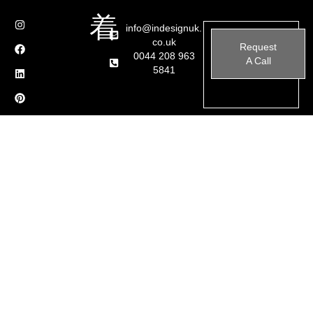
info@indesignuk.
co.uk
Request
0044 208 963
A Call
5841
We recently completed a stunning LED lighting transformation in a
contemporary home in Rickmansworth, London. This project
focused on enhancing the ambiance, functionality, and aesthetic
appeal of the space through innovative lighting solutions.
Project Highlights:
Bespoke LED Ceiling Design:
Integrated LED strip lighting
in geometric patterns, creating a modern and sophisticated
look.
Skylight Enhancement:
Soft LED framing around the
skylight to complement natural light and add a striking
architectural feature.
Elegant Pendant Lighting Installation:
Custom-designed