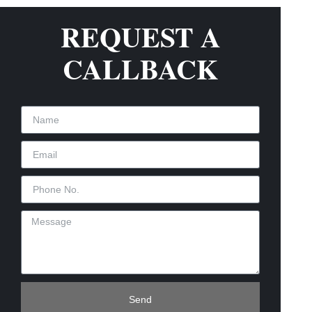
REQUEST A
CALLBACK
Send