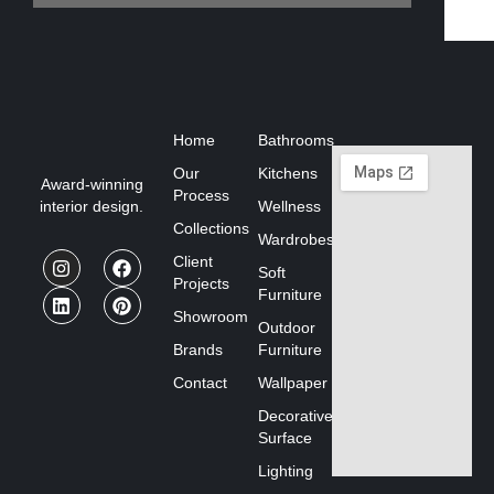
Home
Bathrooms
Our
Kitchens
Award-winning
Process
interior design.
Wellness
Collections
Wardrobes
Client
Soft
Projects
Furniture
Showroom
Outdoor
Brands
Furniture
Contact
Wallpaper
Decorative
Surface
Lighting