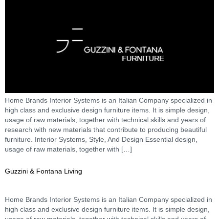
Home Brands Interior Systems is an Italian Company specialized in
high class and exclusive design furniture items. It is simple design,
usage of raw materials, together with technical skills and years of
research with new materials that contribute to producing beautiful
furniture. Interior Systems, Style, And Design Essential design,
usage of raw materials, together with […]
Guzzini & Fontana Living
Home Brands Interior Systems is an Italian Company specialized in
high class and exclusive design furniture items. It is simple design,
usage of raw materials, together with technical skills and years of