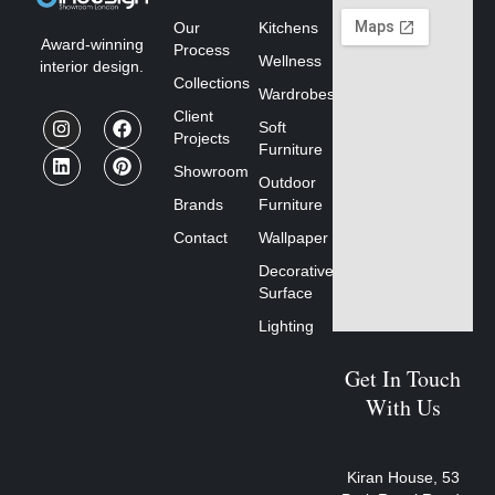
Our
Kitchens
Award-winning
Process
Wellness
interior design.
Collections
Wardrobes
Client
Soft
Projects
Furniture
Showroom
Outdoor
Brands
Furniture
Contact
Wallpaper
Decorative
Surface
Lighting
Get In Touch
With Us
Kiran House, 53