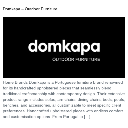
Domkapa – Outdoor Furniture
Home Brands Domkapa is a Portuguese furniture brand renowned
for its handcrafted upholstered pieces that seamlessly blend
traditional craftsmanship with contemporary design. Their extensive
product range includes sofas, armchairs, dining chairs, beds, poufs,
benches, and accessories, all customizable to meet specific client
preferences. Handcrafted upholstered pieces with endless comfort
and customisation options. From Portugal to […]