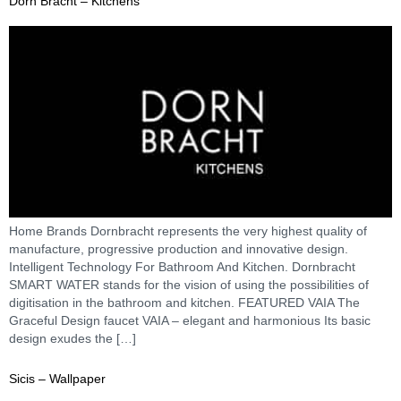
Dorn Bracht – Kitchens
Home Brands Dornbracht represents the very highest quality of
manufacture, progressive production and innovative design.
Intelligent Technology For Bathroom And Kitchen. Dornbracht
SMART WATER stands for the vision of using the possibilities of
digitisation in the bathroom and kitchen. FEATURED VAIA The
Graceful Design faucet VAIA – elegant and harmonious Its basic
design exudes the […]
Sicis – Wallpaper