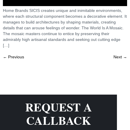
Home Brands SICIS creates unique and inimitable environments,
where each structural component becomes a decorative element. It
manages to build architectures by shaping materials, creating
details that can arouse feelings of wonder. The World Is A Mosaic.
The mosaic masters continue to entice by preserving their
admirably high artisanal standards and seeking out cutting edge
[…]
←
Previous
Next
→
REQUEST A
CALLBACK