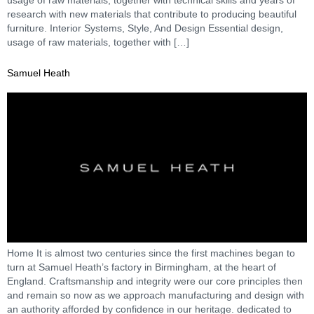
research with new materials that contribute to producing beautiful
furniture. Interior Systems, Style, And Design Essential design,
usage of raw materials, together with […]
Samuel Heath
Home It is almost two centuries since the first machines began to
turn at Samuel Heath’s factory in Birmingham, at the heart of
England. Craftsmanship and integrity were our core principles then
and remain so now as we approach manufacturing and design with
an authority afforded by confidence in our heritage. dedicated to