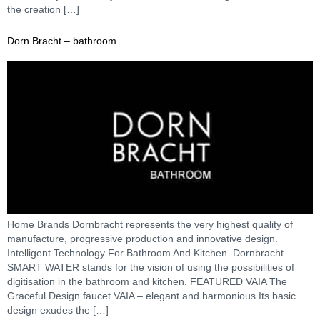
the creation […]
Dorn Bracht – bathroom
Home Brands Dornbracht represents the very highest quality of
manufacture, progressive production and innovative design.
Intelligent Technology For Bathroom And Kitchen. Dornbracht
SMART WATER stands for the vision of using the possibilities of
digitisation in the bathroom and kitchen. FEATURED VAIA The
Graceful Design faucet VAIA – elegant and harmonious Its basic
design exudes the […]