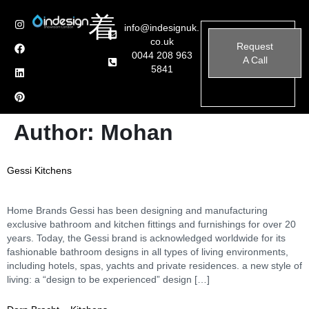
info@indesignuk.
co.uk
Request
0044 208 963
A Call
5841
Author:
Mohan
Gessi Kitchens
Home Brands Gessi has been designing and manufacturing
exclusive bathroom and kitchen fittings and furnishings for over 20
years. Today, the Gessi brand is acknowledged worldwide for its
fashionable bathroom designs in all types of living environments,
including hotels, spas, yachts and private residences. a new style of
living: a “design to be experienced” design […]