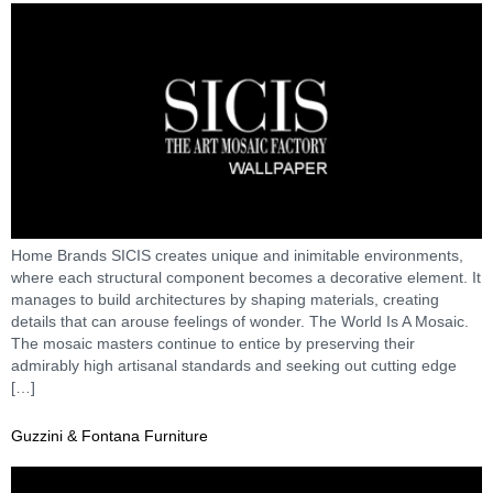
Home Brands SICIS creates unique and inimitable environments,
where each structural component becomes a decorative element. It
manages to build architectures by shaping materials, creating
details that can arouse feelings of wonder. The World Is A Mosaic.
The mosaic masters continue to entice by preserving their
admirably high artisanal standards and seeking out cutting edge
[…]
Guzzini & Fontana Furniture