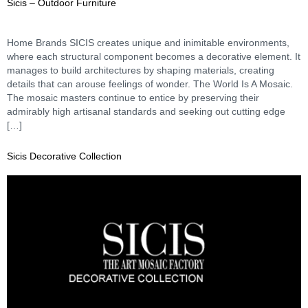
Sicis – Outdoor Furniture
Home Brands SICIS creates unique and inimitable environments,
where each structural component becomes a decorative element. It
manages to build architectures by shaping materials, creating
details that can arouse feelings of wonder. The World Is A Mosaic.
The mosaic masters continue to entice by preserving their
admirably high artisanal standards and seeking out cutting edge
[…]
Sicis Decorative Collection