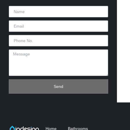
Send
Home
Bathrooms