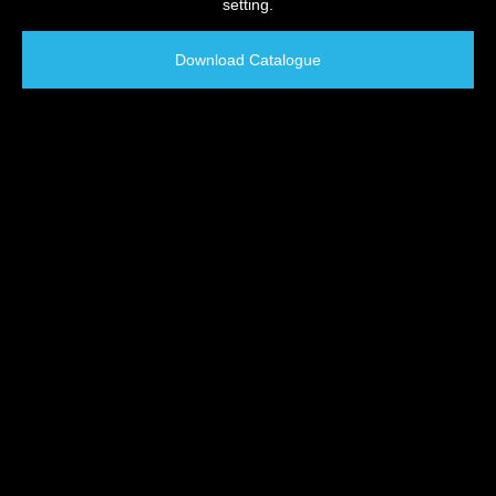
setting.
Download Catalogue