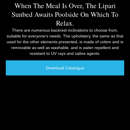
When The Meal Is Over, The Lipari
Sunbed Awaits Poolside On Which To
Relax.
There are numerous backrest inclinations to choose from,
suitable for everyone’s needs. The upholstery, the same as that
used for the other elements presented, is made of cotton and is
removable as well as washable, and is water-repellent and
resistant to UV rays and saline agents.
Download Catalogue