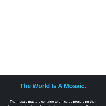
The World Is A Mosaic.
The mosaic masters continue to entice by preserving their