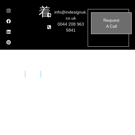
info@indesignuk.
co.uk
Request
0044 208 963
A Call
5841
Home
Brands
Sicis – Outdoor Furniture
SICIS creates unique and inimitable environments,
where each structural component becomes a
decorative element. It manages to build architectures
by shaping materials, creating details that can arouse
feelings of wonder.