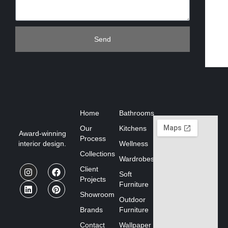
Send
Home
Bathrooms
Our
Kitchens
Award-winning
Process
interior design.
Wellness
Collections
Wardrobes
Client
Soft
Projects
Furniture
Showroom
Outdoor
Brands
Furniture
Contact
Wallpaper