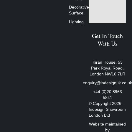
Decorative
Surface
Lighting
Get In Touch
With Us
Kiran House, 53
Park Royal Road,
London NW10 7LR
enquiry@indesignuk.co.u
+44 (0)20 8963
5841
© Copyright 2026 –
Indesign Showroom
London Ltd
Website maintained
by