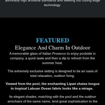
admirably high artisanal standards and seeking out cutting edge
technology.
FEATURED
Elegance And Charm In Outdoor
A memorable glass of Italian Prosecco to enjoy poolside in
company, a quick taste and then a dip to refresh from the
summer heat.
The extremely exclusive setting is designed to be an oasis of
total relaxation, outdoor living.
Viewed from the pool, the enchanting Lipari chaise longue
in tropical Labuan Ocean fabric looks like a mirage.
Its elegant shades, matching with the pool and the outdoor
armchairs of the same name, lend great sophistication to the