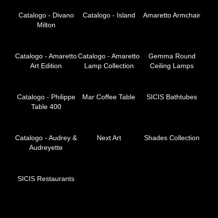
Catalogo - Divano
Catalogo - Island
Amaretto Armchair
Milton
Catalogo - Amaretto
Catalogo - Amaretto
Gemma Round
Art Edition
Lamp Collection
Ceiling Lamps
Catalogo - Philippe
Mar Coffee Table
SICIS Bathtubes
Table 400
Catalogo - Audrey &
Next Art
Shades Collection
Audreyette
SICIS Restaurants