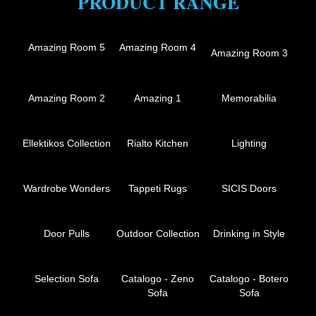
PRODUCT RANGE
Amazing Room 5
Amazing Room 4
Amazing Room 3
Amazing Room 2
Amazing 1
Memorabilia
Ellektikos Collection
Rialto Kitchen
Lighting
Wardrobe Wonders
Tappeti Rugs
SICIS Doors
Door Pulls
Outdoor Collection
Drinking in Style
Selection Sofa
Catalogo - Zeno
Catalogo - Botero
Sofa
Sofa