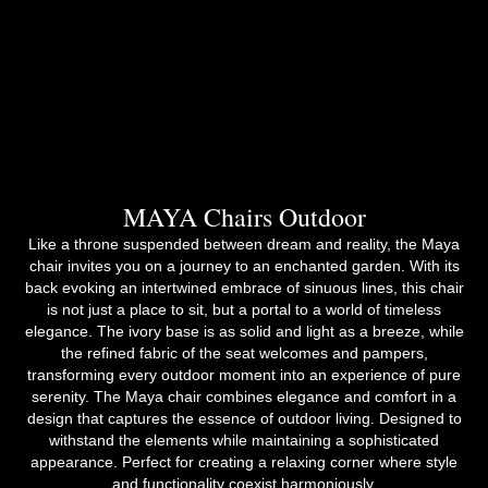
MAYA Chairs Outdoor
Like a throne suspended between dream and reality, the Maya
chair invites you on a journey to an enchanted garden. With its
back evoking an intertwined embrace of sinuous lines, this chair
is not just a place to sit, but a portal to a world of timeless
elegance. The ivory base is as solid and light as a breeze, while
the refined fabric of the seat welcomes and pampers,
transforming every outdoor moment into an experience of pure
serenity. The Maya chair combines elegance and comfort in a
design that captures the essence of outdoor living. Designed to
withstand the elements while maintaining a sophisticated
appearance. Perfect for creating a relaxing corner where style
and functionality coexist harmoniously.