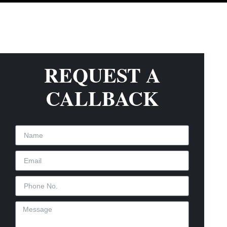
REQUEST A
CALLBACK