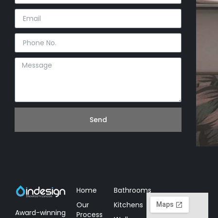
Send
Home
Bathrooms
Our
Kitchens
Award-winning
Process