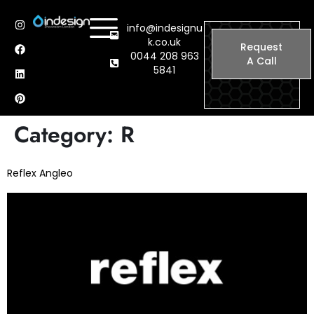
info@indesignu
k.co.uk
Request
0044 208 963
A Call
5841
Category:
R
Reflex Angleo