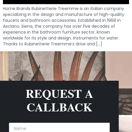
Home Brands Rubinetterie Treemme is an Italian company
specializing in the design and manufacture of high-quality
faucets and bathroom accessories. Established in 1968 in
Asciano, Siena, the company has over five decades of
experience in the bathroom furniture sector, known
worldwide for its style and design. Instruments for water.
Thanks to Rubinetterie Treemme’s drive and […]
REQUEST A
CALLBACK