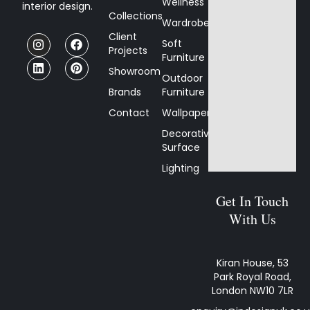
Wellness
interior design.
Collections
Wardrobes
Client
Soft
Projects
Furniture
Showroom
Outdoor
Brands
Furniture
Contact
Wallpaper
Decorative
Surface
Lighting
Get In Touch
With Us
Kiran House, 53
Park Royal Road,
London NW10 7LR