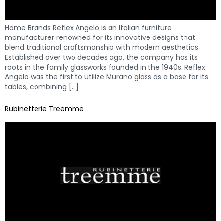
Home Brands Reflex Angelo is an Italian furniture
manufacturer renowned for its innovative designs that
blend traditional craftsmanship with modern aesthetics.
Established over two decades ago, the company has its
roots in the family glassworks founded in the 1940s. Reflex
Angelo was the first to utilize Murano glass as a base for its
tables, combining […]
Rubinetterie Treemme