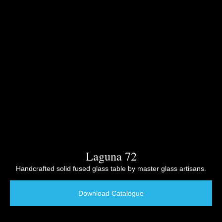
Laguna 72
Handcrafted solid fused glass table by master glass artisans.
Download Catalogue