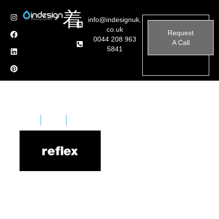
info@indesignuk.
co.uk
Request
0044 208 963
A Call
5841
Home
Brands
Reflex Angleo
Reflex Angelo is an Italian furniture manufacturer
renowned for its innovative designs that blend
traditional craftsmanship with modern aesthetics.
Established over two decades ago, the company has