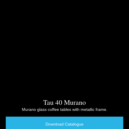
Tau 40 Murano
Murano glass coffee tables with metallic frame.
Download Catalogue