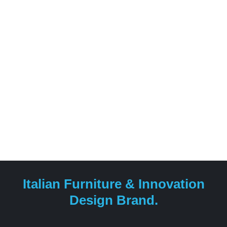
its roots in the family glassworks founded in the 1940s.
Reflex Angelo was the first to utilize Murano glass as a
base for its tables, combining high-quality materials like
glass, marble, forged iron, and wood with cutting-edge
technological processes and artisanal mastery.
Italian Furniture & Innovation
Design Brand.