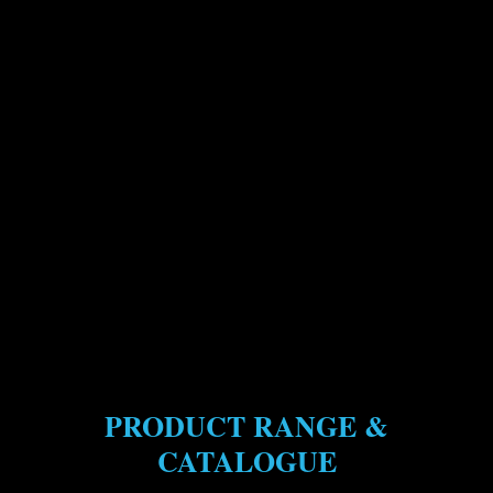
PRODUCT RANGE &
CATALOGUE