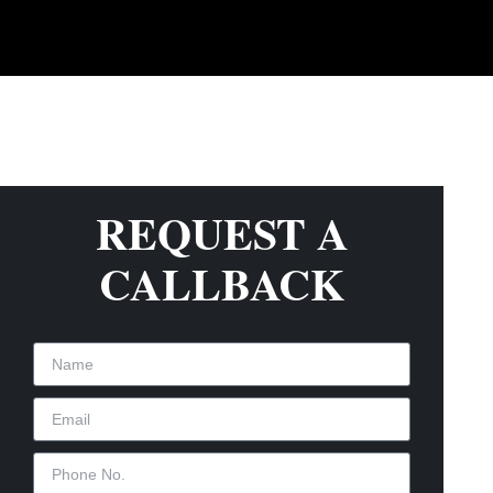
REQUEST A
CALLBACK