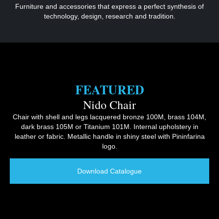
Furniture and accessories that express a perfect synthesis of
technology, design, research and tradition.
FEATURED
Nido Chair
Chair with shell and legs lacquered bronze 100M, brass 104M,
dark brass 105M or Titanium 101M. Internal upholstery in
leather or fabric. Metallic handle in shiny steel with Pininfarina
logo.
Download Catalogue