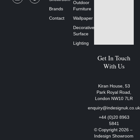
Outdoor
Brands
Furniture
Contact
Wallpaper
Decorative
Surface
Lighting
Get In Touch
With Us
Kiran House, 53
Park Royal Road,
London NW10 7LR
enquiry@indesignuk.co.u
+44 (0)20 8963
5841
© Copyright 2026 –
Indesign Showroom