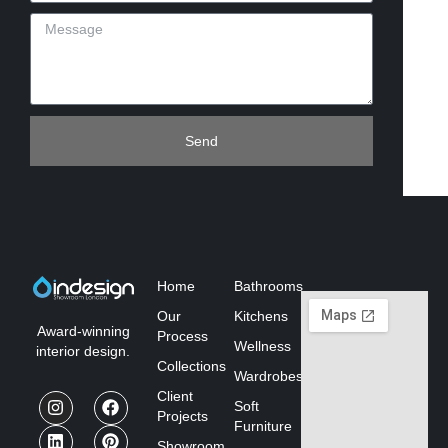
Send
Home
Bathrooms
Our
Kitchens
Award-winning
Process
Wellness
interior design.
Collections
Wardrobes
Client
Soft
Projects
Furniture
Showroom