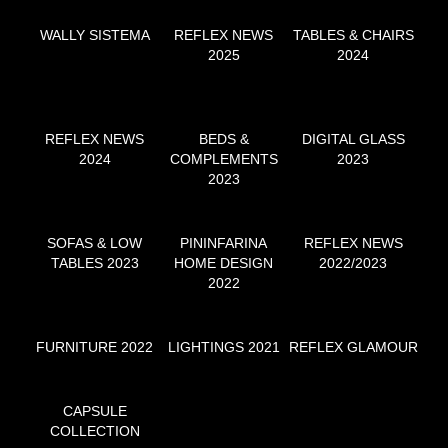
WALLY SISTEMA
REFLEX NEWS
TABLES & CHAIRS
2025
2024
REFLEX NEWS
BEDS &
DIGITAL GLASS
2024
COMPLEMENTS
2023
2023
SOFAS & LOW
PININFARINA
REFLEX NEWS
TABLES 2023
HOME DESIGN
2022/2023
2022
FURNITURE 2022
LIGHTINGS 2021
REFLEX GLAMOUR
CAPSULE
COLLECTION