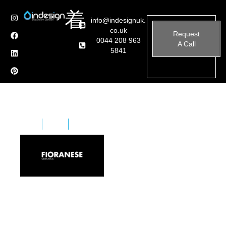
info@indesignuk.
co.uk
Request
0044 208 963
A Call
5841
Home
Brands
Fioranese
Ceramica Fioranese is an Italian company specializing
in the design and production of high-quality porcelain
stoneware tiles for flooring and wall coverings.
Established in 1961, Fioranese has built a reputation