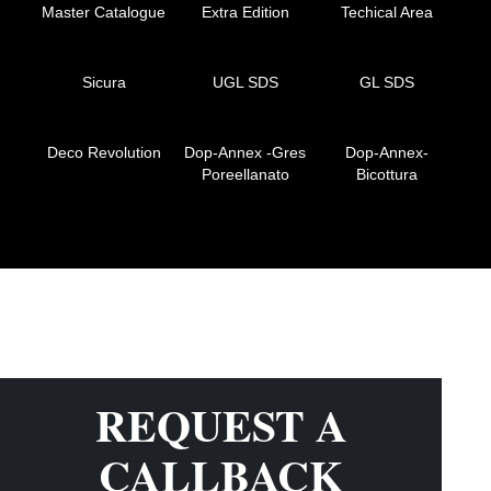
Master Catalogue
Extra Edition
Techical Area
Sicura
UGL SDS
GL SDS
Deco Revolution
Dop-Annex -Gres
Dop-Annex-
Poreellanato
Bicottura
REQUEST A
CALLBACK