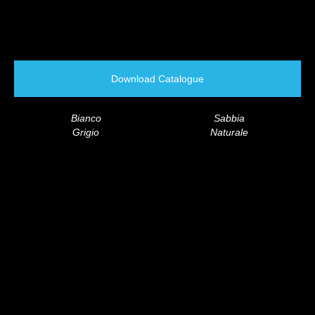
Download Catalogue
Bianco
Sabbia
Grigio
Naturale