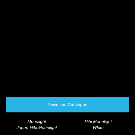
Download Catalogue
Moonlight
Hibi Moonlight
Japan-Hibi Moonlight
White