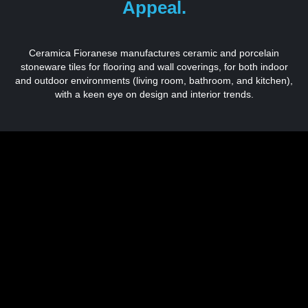
Appeal.
Ceramica Fioranese manufactures ceramic and porcelain
stoneware tiles for flooring and wall coverings, for both indoor
and outdoor environments (living room, bathroom, and kitchen),
with a keen eye on design and interior trends.