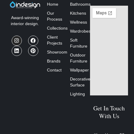
Home
Bathrooms
Our
Kitchens
Award-winning
Process
Wellness
interior design.
Collections
Wardrobes
Client
Soft
Projects
Furniture
Showroom
Outdoor
Brands
Furniture
Contact
Wallpaper
Decorative
Surface
Lighting
Get In Touch
With Us