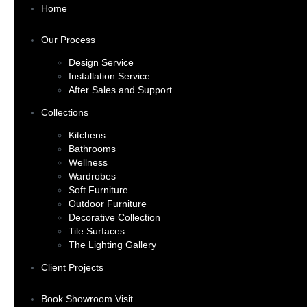
Home
Our Process
Design Service
Installation Service
After Sales and Support
Collections
Kitchens
Bathrooms
Wellness
Wardrobes
Soft Furniture
Outdoor Furniture
Decorative Collection
Tile Surfaces
The Lighting Gallery
Client Projects
Book Showroom Visit