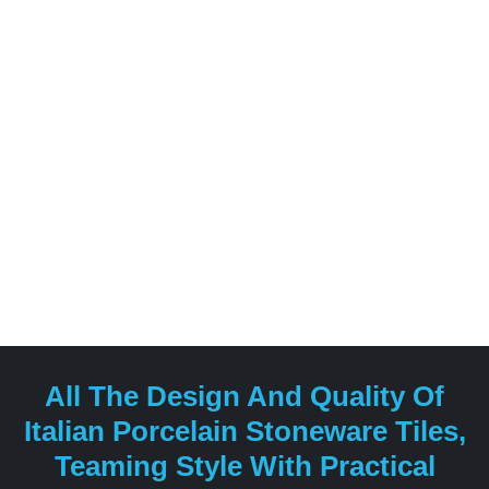
for blending traditional craftsmanship with innovative
design, offering a diverse range of products suitable
for both residential and commercial spaces.
All The Design And Quality Of
Italian Porcelain Stoneware Tiles,
Teaming Style With Practical