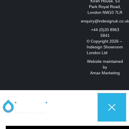
Kiran House, 53
Park Royal Road,
London NW10 7LR
enquiry@indesignuk.co.u
+44 (0)20 8963
5841
© Copyright 2026 –
Indesign Showroom
London Ltd
Website maintained
by
Amax Marketing