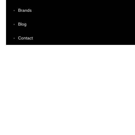
Brands
Blog
Contact