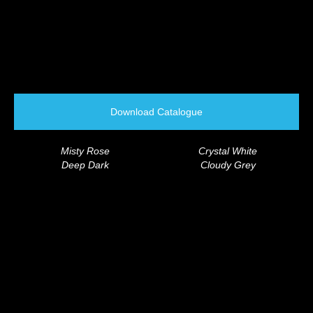
Download Catalogue
Misty Rose
Crystal White
Deep Dark
Cloudy Grey