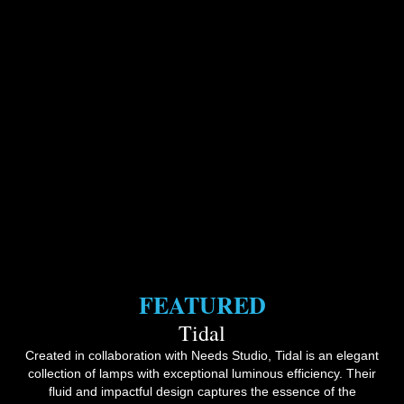
FEATURED
Tidal
Created in collaboration with Needs Studio, Tidal is an elegant
collection of lamps with exceptional luminous efficiency. Their
fluid and impactful design captures the essence of the