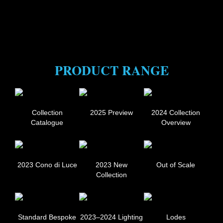
PRODUCT RANGE
Collection
2025 Preview
2024 Collection
Catalogue
Overview
2023 Cono di Luce
2023 New
Out of Scale
Collection
Standard Bespoke
2023–2024 Lighting
Lodes