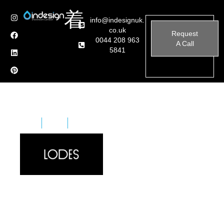
info@indesignuk.
co.uk
Request
0044 208 963
A Call
5841
Home
Brands
Lodes
Lodes, formerly known as Studio Italia Design, is an
Italian lighting manufacturer renowned for its
innovative and high-quality lighting solutions.
Established in 1950 in Venice, the company has