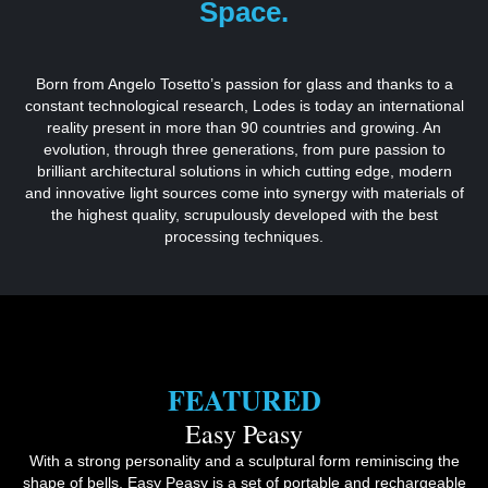
Space.
Born from Angelo Tosetto’s passion for glass and thanks to a
constant technological research, Lodes is today an international
reality present in more than 90 countries and growing. An
evolution, through three generations, from pure passion to
brilliant architectural solutions in which cutting edge, modern
and innovative light sources come into synergy with materials of
the highest quality, scrupulously developed with the best
processing techniques.
FEATURED
Easy Peasy
With a strong personality and a sculptural form reminiscing the
shape of bells, Easy Peasy is a set of portable and rechargeable