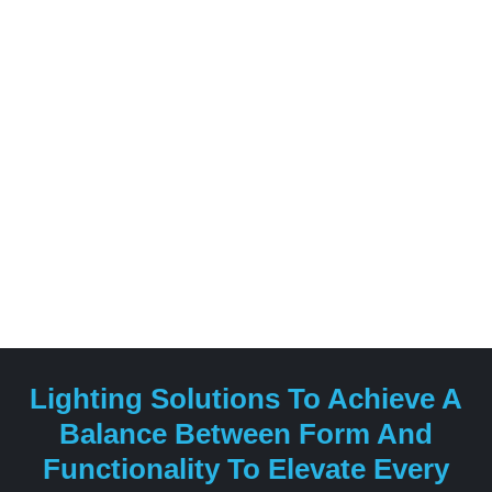
evolved over the decades, blending technical expertise
with sophisticated aesthetics to create products that
enhance both residential and commercial spaces.
Lighting Solutions To Achieve A
Balance Between Form And
Functionality To Elevate Every