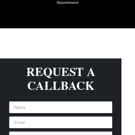
Assortment
REQUEST A
CALLBACK