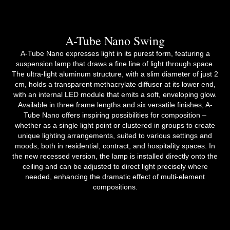
A-Tube Nano Swing
A-Tube Nano expresses light in its purest form, featuring a
suspension lamp that draws a fine line of light through space.
The ultra-light aluminum structure, with a slim diameter of just 2
cm, holds a transparent methacrylate diffuser at its lower end,
with an internal LED module that emits a soft, enveloping glow.
Available in three frame lengths and six versatile finishes, A-
Tube Nano offers inspiring possibilities for composition –
whether as a single light point or clustered in groups to create
unique lighting arrangements, suited to various settings and
moods, both in residential, contract, and hospitality spaces. In
the new recessed version, the lamp is installed directly onto the
ceiling and can be adjusted to direct light precisely where
needed, enhancing the dramatic effect of multi-element
compositions.