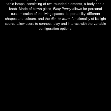
table lamps, consisting of two rounded elements, a body and a
knob. Made of blown glass,
Easy Peasy
allows for personal
customisation of the living spaces. Its portability, different
shapes and colours, and the
dim-to-warm
functionality of its light
source allow users to connect, play and interact with the variable
configuration options.