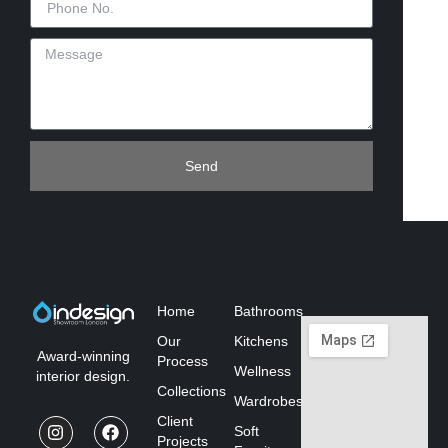
Send
Home
Bathrooms
Our
Kitchens
Award-winning
Process
Wellness
interior design.
Collections
Wardrobes
Client
Soft
Projects