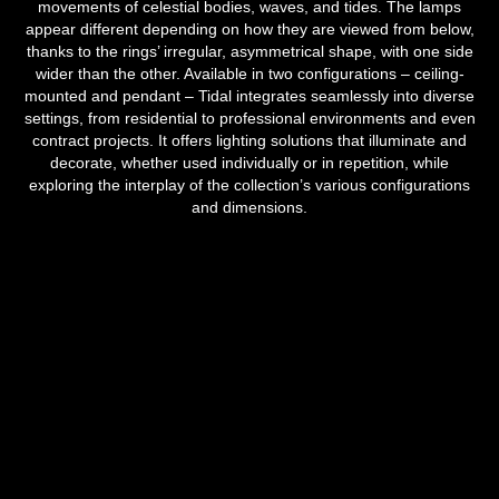
movements of celestial bodies, waves, and tides. The lamps
appear different depending on how they are viewed from below,
thanks to the rings’ irregular, asymmetrical shape, with one side
wider than the other. Available in two configurations – ceiling-
mounted and pendant – Tidal integrates seamlessly into diverse
settings, from residential to professional environments and even
contract projects. It offers lighting solutions that illuminate and
decorate, whether used individually or in repetition, while
exploring the interplay of the collection’s various configurations
and dimensions.