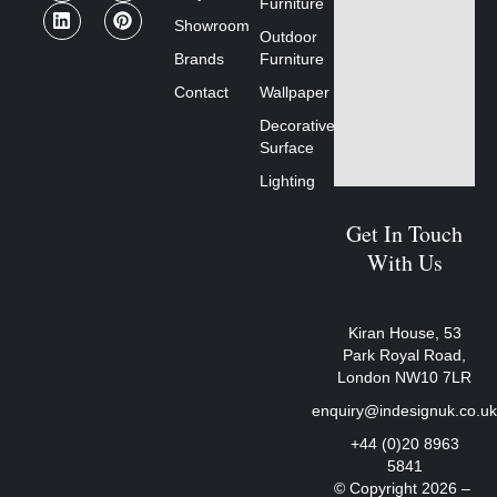
Furniture
Showroom
Outdoor
Brands
Furniture
Contact
Wallpaper
Decorative
Surface
Lighting
Get In Touch
With Us
Kiran House, 53
Park Royal Road,
London NW10 7LR
enquiry@indesignuk.co.u
+44 (0)20 8963
5841
© Copyright 2026 –