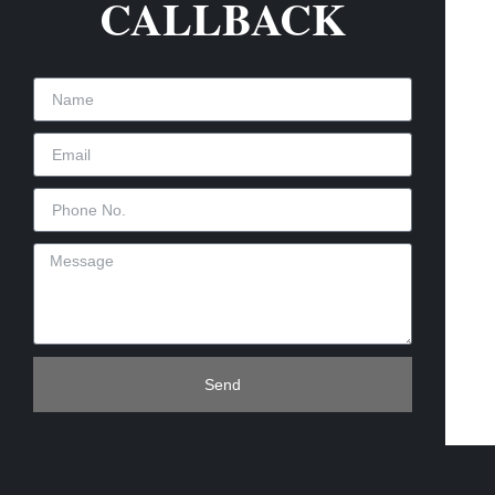
CALLBACK
Send