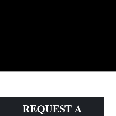
REQUEST A