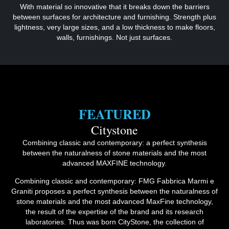
With material so innovative that it breaks down the barriers
between surfaces for architecture and furnishing. Strength plus
lightness, very large sizes, and a low thickness to make floors,
walls, furnishings. Not just surfaces.
FEATURED
Citystone
Combining classic and contemporary: a perfect synthesis
between the naturalness of stone materials and the most
advanced MAXFINE technology.
Combining classic and contemporary: FMG Fabbrica Marmi e
Graniti proposes a perfect synthesis between the naturalness of
stone materials and the most advanced MaxFine technology,
the result of the expertise of the brand and its research
laboratories. Thus was born CityStone, the collection of