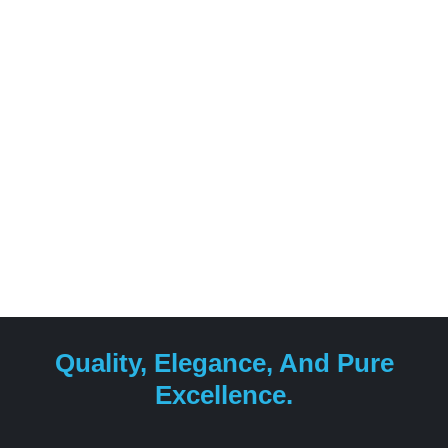
Quality, Elegance, And Pure
Excellence.