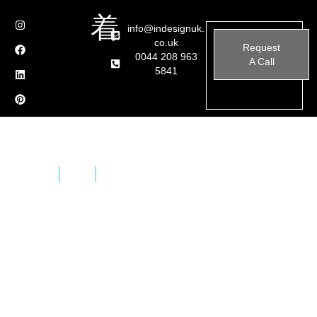
info@indesignuk.
co.uk
Request
0044 208 963
A Call
5841
Home
Brands
Maxfine
A new covering concept for today’s projects,
expressing all the potential of porcelain in a product of
unrivalled performance and appearance. Strong,
versatile MAXFINE allows designers to give free rein to
their creativity with new large sizes and minimal
thicknesses, making it the perfect material for all
surfaces and applications.