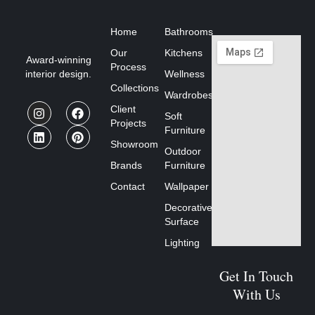
Home
Bathrooms
Our
Kitchens
Award-winning
Process
interior design.
Wellness
Collections
Wardrobes
Client
Soft
Projects
Furniture
Showroom
Outdoor
Brands
Furniture
Contact
Wallpaper
Decorative
Surface
Lighting
Get In Touch
With Us