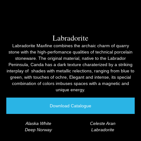
Labradorite​
Labradorite Maxfine combines the archaic charm of quarry
stone with the high-perfomance qualities of technical porcelain
stoneware. The original material, native to the Labrador
Peninsula, Canda has a dark texture charaterized by a striking
interplay of shades with metallic relections, ranging from blue to
green, with touches of ochre, Elegant and intense, its special
combination of colors imbuses spaces with a magnetic and
unique energy.
Download Catalogue
Alaska White
Celeste Aran
Deep Norway
Labradorite