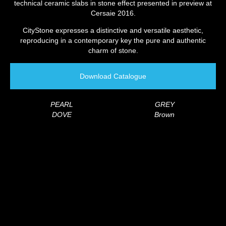
technical ceramic slabs in stone effect presented in preview at
Cersaie 2016.
CityStone expresses a distinctive and versatile aesthetic,
reproducing in a contemporary key the pure and authentic
charm of stone.
Download Catalogue
PEARL
GREY
DOVE
Brown