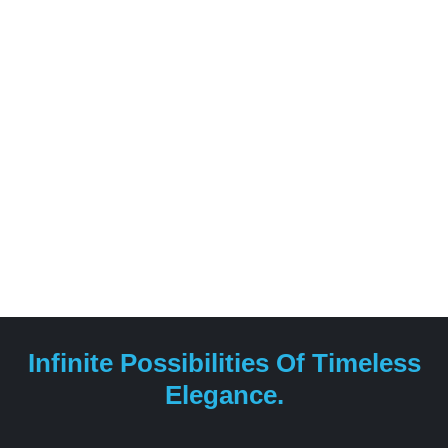
construction of projects for both residential and
professional purposes.
Infinite Possibilities Of Timeless
Elegance.