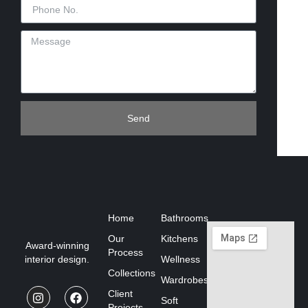
Send
Home
Bathrooms
Our
Kitchens
Award-winning
Process
interior design.
Wellness
Collections
Wardrobes
Client
Soft
Projects