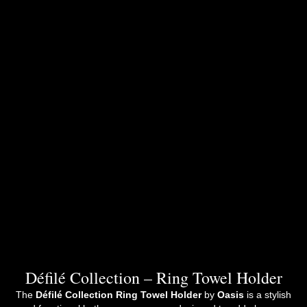
Défilé Collection – Ring Towel Holder
The
Défilé Collection Ring Towel Holder
by
Oasis
is a stylish