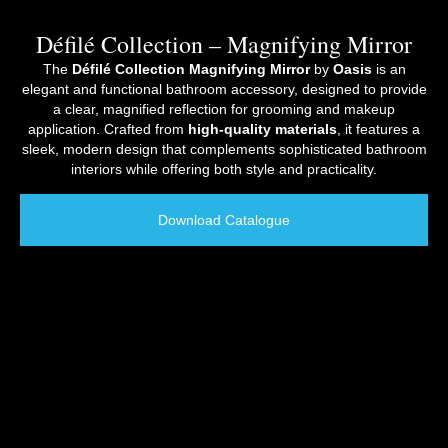
Défilé Collection – Magnifying Mirror
The
Défilé Collection Magnifying Mirror
by
Oasis
is an
elegant and functional bathroom accessory, designed to provide
a clear, magnified reflection for grooming and makeup
application. Crafted from
high-quality materials
, it features a
sleek, modern design that complements sophisticated bathroom
interiors while offering both style and practicality.
Download Catalogue