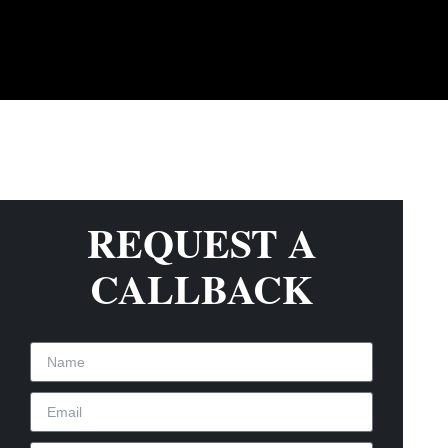
REQUEST A
CALLBACK