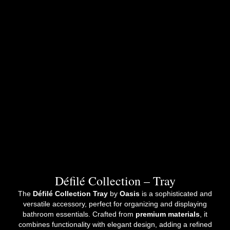
Défilé Collection – Tray
The
Défilé Collection Tray
by
Oasis
is a sophisticated and
versatile accessory, perfect for organizing and displaying
bathroom essentials. Crafted from
premium materials
, it
combines functionality with elegant design, adding a refined