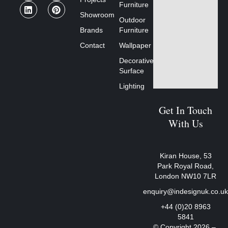
Furniture
Showroom
Outdoor
Brands
Furniture
Contact
Wallpaper
Decorative
Surface
Lighting
Get In Touch
With Us
Kiran House, 53
Park Royal Road,
London NW10 7LR
enquiry@indesignuk.co.u
+44 (0)20 8963
5841
© Copyright 2026 –