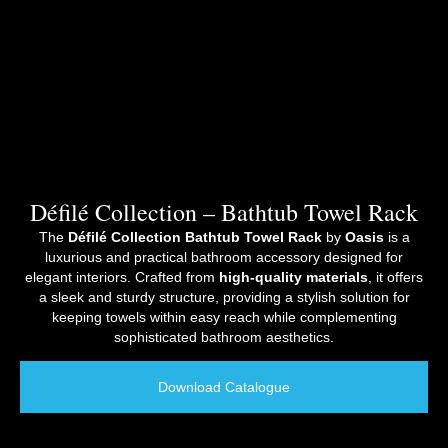
Défilé Collection – Bathtub Towel Rack
The
Défilé Collection Bathtub Towel Rack
by
Oasis
is a
luxurious and practical bathroom accessory designed for
elegant interiors. Crafted from
high-quality materials
, it offers
a sleek and sturdy structure, providing a stylish solution for
keeping towels within easy reach while complementing
sophisticated bathroom aesthetics.
Download Catalogue