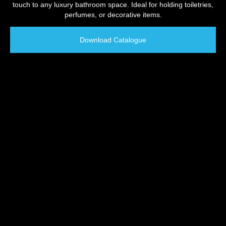
touch to any luxury bathroom space. Ideal for holding toiletries,
perfumes, or decorative items.
Download Catalogue