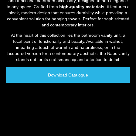
and functional bathroom accessory, designed to add elegance
to any space. Crafted from
high-quality materials
, it features a
sleek, modern design that ensures durability while providing a
convenient solution for hanging towels. Perfect for sophisticated
and contemporary interiors.
At the heart of this collection lies the bathroom vanity unit, a
focal point of functionality and beauty. Available in walnut,
imparting a touch of warmth and naturalness, or in the
lacquered version for a contemporary aesthetic, the Naos vanity
stands out for its craftsmanship and attention to detail.
Download Catalogue