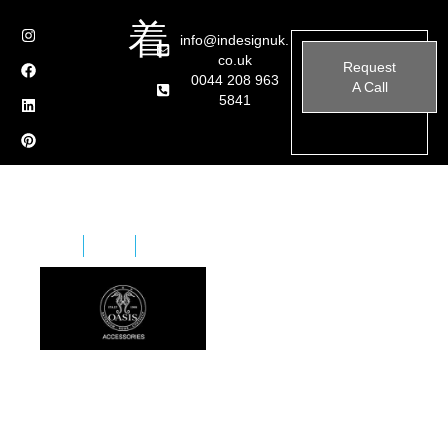
info@indesignuk.
co.uk
Request
0044 208 963
A Call
5841
Home
Brands
Oasis – Accessories
The company is a century-old family business
characterised by courage, tradition, and a strong
identity. It includes a wide range of furniture collections
for Home, Bathroom, and Contract industry for the