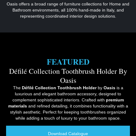
Oasis offers a broad range of furniture collections for Home and
Bathroom environments, all 100% hand-made in Italy, and
representing coordinated interior design solutions.
FEATURED
Défilé Collection Toothbrush Holder By
Oasis
The
Défilé Collection Toothbrush Holder
by
Oasis
is a
luxurious and elegant bathroom accessory, designed to
complement sophisticated interiors. Crafted with
premium
materials
and refined detailing, it combines functionality with a
stylish aesthetic. Perfect for keeping toothbrushes organized
while adding a touch of luxury to your bathroom space.
Download Catalogue