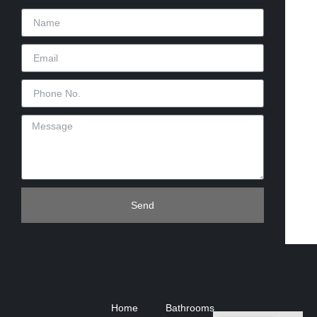
Send
Home
Bathrooms