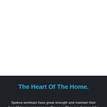
The Heart Of The Home.
Spekva worktops have great strength and maintain their