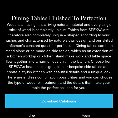
Dining Tables Finished To Perfection
Wood is amazing, it is a living natural material and every single
stick of wood is completely unique. Tables from SPEKVA are
therefore also completely unique – shaped according to your
wishes and characterised by nature’s own design and our skilled
craftsmen’s constant quest for perfection. Dining tables can both
stand alone or be made as side tables, which as an extension of
a kitchen worktop or kitchen island make work and table space
flow together into a harmonious unit in the kitchen. Choose from
SPEKVA’s beautiful design tables or bespoke side tables and
create a stylish kitchen with beautiful details and a unique look.
There are endless combination possibilities and you can choose
the type of wood, oil treatment and the details that make your
table the perfect solution for you.
Download Catalogue
Ash
Iroko