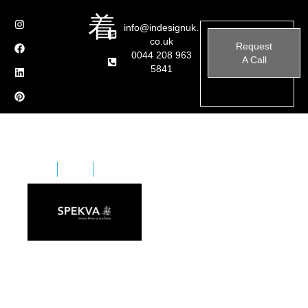
info@indesignuk.
co.uk
Request
0044 208 963
A Call
5841
Home
Brands
Spekva
Spekva is for unique homes. Unique people. Created
with passion for wood. Down to the smallest detail. As
a unique creation for you. Just as you are unique, so is
every piece of wood.