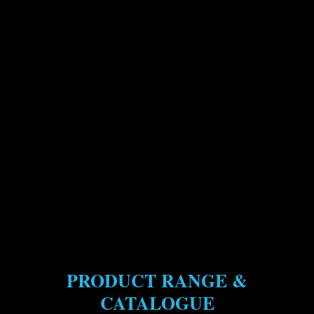
PRODUCT RANGE &
CATALOGUE