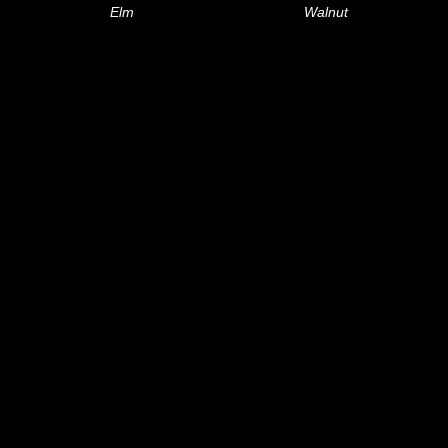
Elm
Walnut