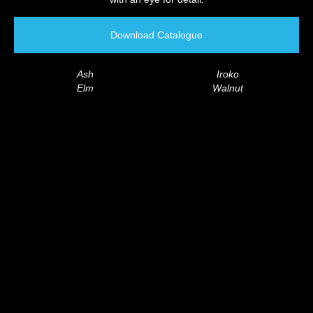
Download Catalogue
Ash
Iroko
Elm
Walnut