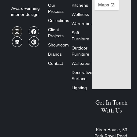
Our
Kitchens
Award-winning
Process
interior design.
Wellness
Collections
Wardrobes
Client
Soft
Projects
Furniture
Showroom
Outdoor
Brands
Furniture
Contact
Wallpaper
Decorative
Surface
Lighting
Get In Touch
With Us
Kiran House, 53
Park Royal Road,