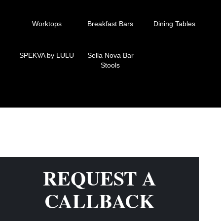
Worktops
Breakfast Bars
Dining Tables
SPEKVA by LULU
Sella Nova Bar
Stools
REQUEST A
CALLBACK