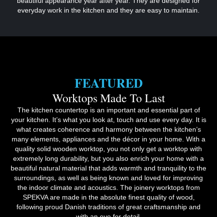
beautiful appearance year after year. They are designed for
everyday work in the kitchen and they are easy to maintain.
FEATURED
Worktops Made To Last
The kitchen countertop is an important and essential part of
your kitchen. It’s what you look at, touch and use every day. It is
what creates coherence and harmony between the kitchen’s
many elements, appliances and the décor in your home. With a
quality solid wooden worktop, you not only get a worktop with
extremely long durability, but you also enrich your home with a
beautiful natural material that adds warmth and tranquility to the
surroundings, as well as being known and loved for improving
the indoor climate and acoustics. The joinery worktops from
SPEKVA are made in the absolute finest quality of wood,
following proud Danish traditions of great craftsmanship and
with an eye for detail.