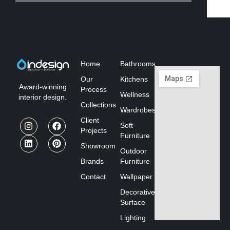
Home
Bathrooms
Our
Kitchens
Award-winning
Process
Wellness
interior design.
Collections
Wardrobes
Client
Soft
Projects
Furniture
Showroom
Outdoor
Brands
Furniture
Contact
Wallpaper
Decorative
Surface
Lighting