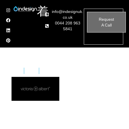
info@indesignuk.
co.uk
Request
0044 208 963
A Call
5841
Home
Brands
Victoria + Albert
Formed in 1996 with a passion for baths and bathing,
the organisation has a head office in the United
Kingdom and dedicated South African production
facilities. Today, Victoria + Albert’s international roots