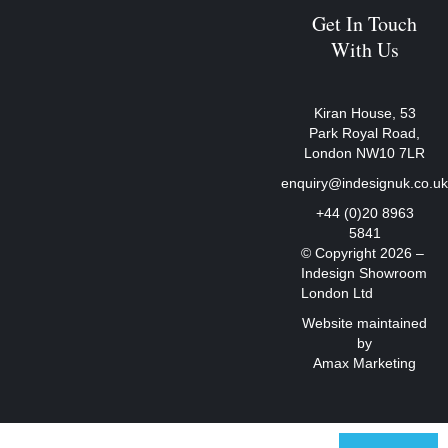
Get In Touch
With Us
Kiran House, 53
Park Royal Road,
London NW10 7LR
enquiry@indesignuk.co.u
+44 (0)20 8963
5841
© Copyright 2026 –
Indesign Showroom
London Ltd
Website maintained
by
Amax Marketing