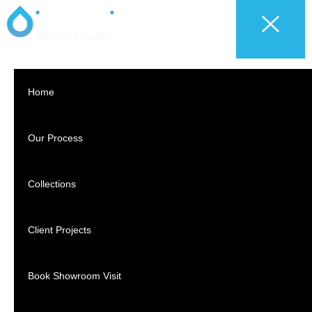
Home
Our Process
Collections
Client Projects
Book Showroom Visit