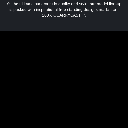
As the ultimate statement in quality and style, our model line-up
is packed with inspirational free standing designs made from
100% QUARRYCAST™.