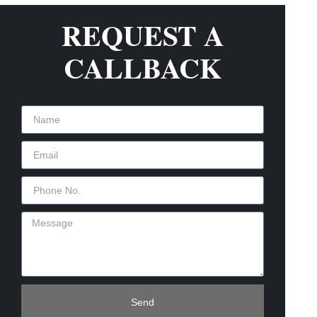
REQUEST A
CALLBACK
Send