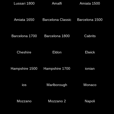
Lussari 1800
Amalfi
Amiata 1500
Amiata 1650
Barcelona Classic
Barcelona 1500
Barcelona 1700
Barcelona 1800
Cabrits
Cheshire
Eldon
Elwick
Hampshire 1500
Hampshire 1700
ionian
ios
Marlborough
Monaco
Mozzano
Mozzano 2
Napoli