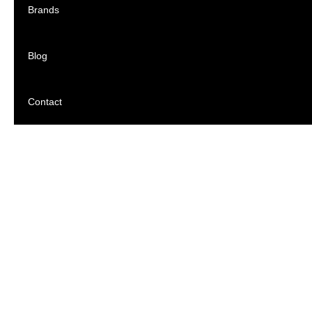
Brands
Blog
Contact