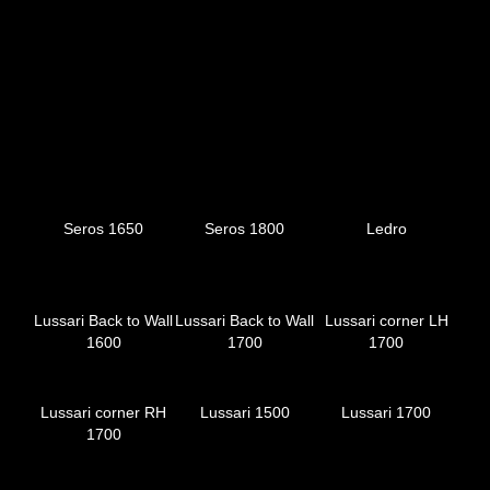
Seros 1650
Seros 1800
Ledro
Lussari Back to Wall
Lussari Back to Wall
Lussari corner LH
1600
1700
1700
Lussari corner RH
Lussari 1500
Lussari 1700
1700