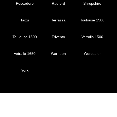
Pescadero
Radford
Shropshire
Taizu
Terrassa
Toulouse 1500
Toulouse 1800
Trivento
Vetralla 1500
Vetralla 1650
Warndon
Worcester
York