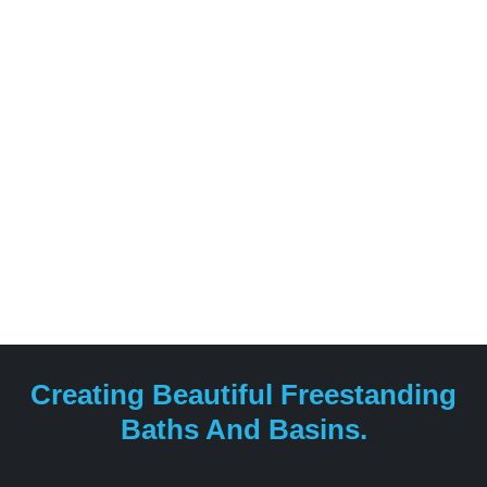
fuse together global design.
Creating Beautiful Freestanding
Baths And Basins.