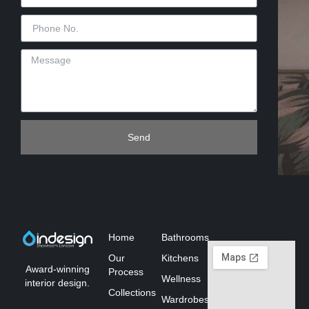
Send
Home
Bathrooms
Our
Kitchens
Award-winning
Process
Wellness
interior design.
Collections
Wardrobes