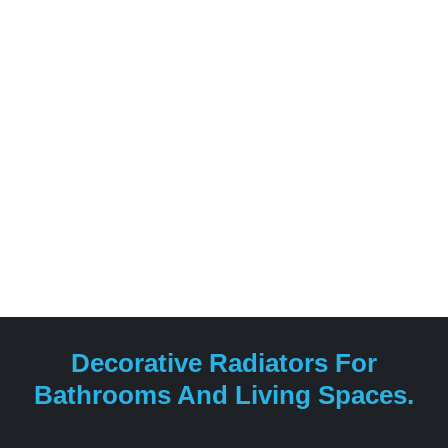
Decorative Radiators For
Bathrooms And Living Spaces.