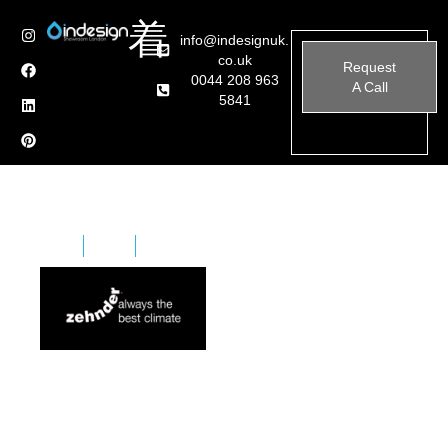
info@indesignuk.
co.uk
Request
0044 208 963
A Call
5841
Home
Brands
Zehnder
Zehnder is a subsidiary of the Zehnder Group in
Switzerland. The Zehnder group has representatives
world-wide and is the European market leader in the
construction of special design.