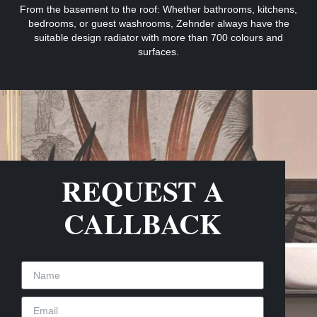
From the basement to the roof: Whether bathrooms, kitchens,
bedrooms, or guest washrooms, Zehnder always have the
suitable design radiator with more than 700 colours and
surfaces.
REQUEST A
CALLBACK