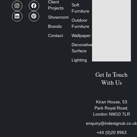
Client
Soft
Projects
Furniture
Showroom
Outdoor
Brands
Furniture
Contact
Wallpaper
Decorative
Surface
Lighting
Get In Touch
With Us
Kiran House, 53
Park Royal Road,
London NW10 7LR
enquiry@indesignuk.co.u
+44 (0)20 8963