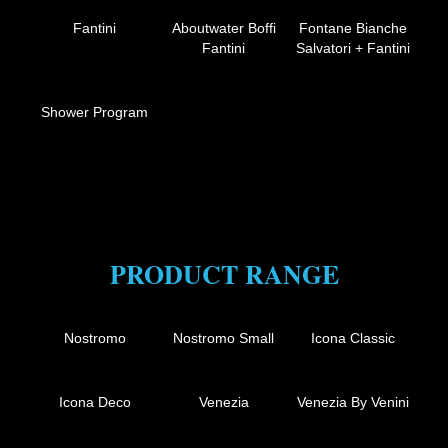
Fantini
Aboutwater Boffi
Fontane Bianche
Fantini
Salvatori + Fantini
Shower Program
PRODUCT RANGE
Nostromo
Nostromo Small
Icona Classic
Icona Deco
Venezia
Venezia By Venini