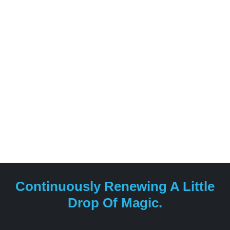
Continuously Renewing A Little
Drop Of Magic.