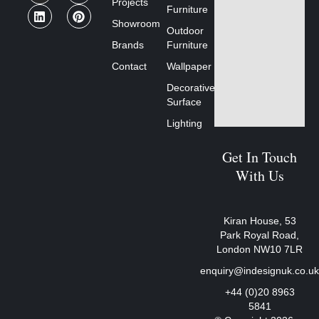
Projects
Furniture
Showroom
Outdoor
Brands
Furniture
Contact
Wallpaper
Decorative
Surface
Lighting
Get In Touch
With Us
Kiran House, 53
Park Royal Road,
London NW10 7LR
enquiry@indesignuk.co.u
+44 (0)20 8963
5841