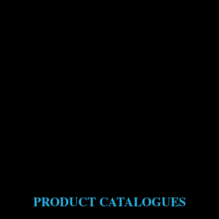
PRODUCT CATALOGUES