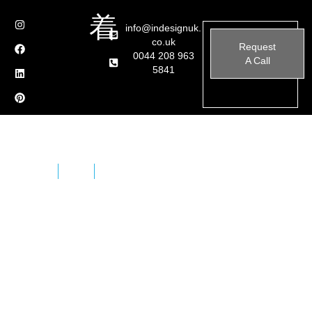
info@indesignuk.
co.uk
Request
0044 208 963
A Call
5841
Home
Brands
Fantini Bathroom Brassware
Fantini is a typical example of an Italian design factory,
a family business established in 1947 by brothers
Giovanni and Ersilio Fantini, a place with immense
creative intensity that manages to combine great hand-
crafting skill with industrial technology and processes.