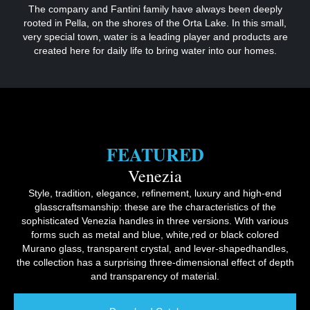
The company and Fantini family have always been deeply
rooted in Pella, on the shores of the Orta Lake. In this small,
very special town, water is a leading player and products are
created here for daily life to bring water into our homes.
FEATURED
Venezia
Style, tradition, elegance, refinement, luxury and high-end
glass
craftsmanship: these are the characteristics of the
sophisticated Venezia
handles in three versions. With various
forms such as metal and blue, white,
red or black colored
Murano glass, transparent crystal, and lever-shaped
handles,
the collection has a surprising three-dimensional effect of depth
and
transparency of material.