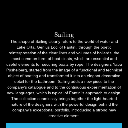
Sailing
The shape of Sailing clearly refers to the world of water and
Lake Orta, Genius Loci of Fantini, through the poetic
reinterpretation of the clear lines and volumes of bollards, the
most common form of boat cleats, which are essential and
useful elements for securing boats by rope. The designers Yabu
Pushelberg, started from the image of a functional and technical
object of boating and transformed it into an elegant decorative
detail for the bathroom. Sailing adds a new piece to the
company’s catalogue and to the continuous experimentation of
new languages, which is typical of Fantini’s approach to design.
The collection seamlessly brings together the light-hearted
nature of the designers with the powerful design behind the
company’s exceptional portfolio, introducing a strong new
creative element.