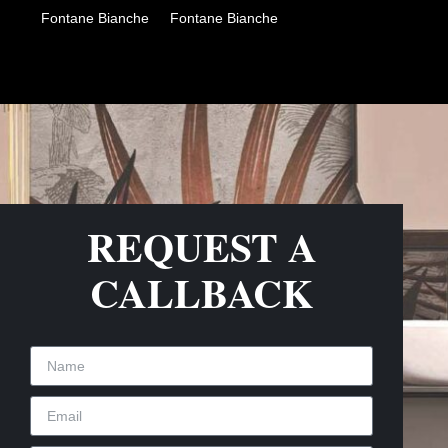
Fontane Bianche
Fontane Bianche
REQUEST A
CALLBACK