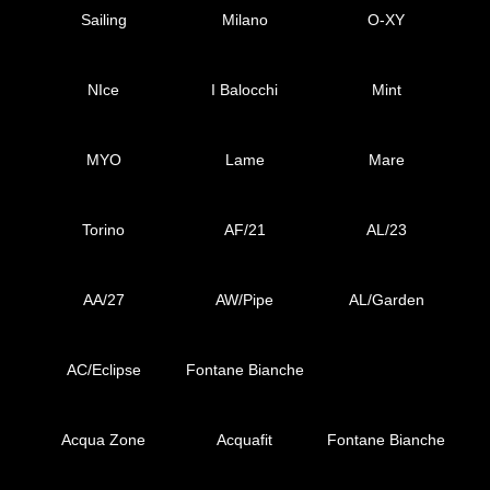
Sailing
Milano
O-XY
NIce
I Balocchi
Mint
MYO
Lame
Mare
Torino
AF/21
AL/23
AA/27
AW/Pipe
AL/Garden
AC/Eclipse
Fontane Bianche
Acqua Zone
Acquafit
Fontane Bianche