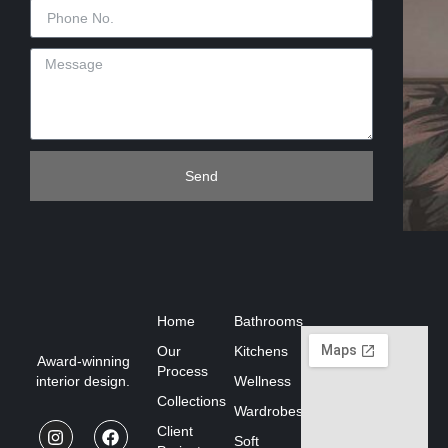
Send
Home
Bathrooms
Our
Kitchens
Award-winning
Process
interior design.
Wellness
Collections
Wardrobes
Client
Soft