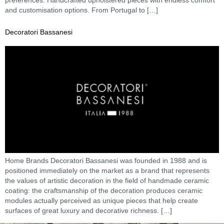
and customisation options. From Portugal to […]
Decoratori Bassanesi
Home Brands Decoratori Bassanesi was founded in 1988 and is
positioned immediately on the market as a brand that represents
the values of artistic decoration in the field of handmade ceramic
coating: the craftsmanship of the decoration produces ceramic
modules actually perceived as unique pieces that help create
surfaces of great luxury and decorative richness. […]