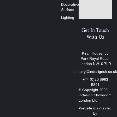
Decorative
Surface
Lighting
Get In Touch
With Us
Kiran House, 53
Park Royal Road,
London NW10 7LR
enquiry@indesignuk.co.u
+44 (0)20 8963
5841
© Copyright 2026 –
Indesign Showroom
London Ltd
Website maintained
by