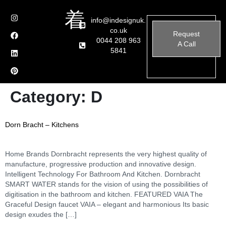
info@indesignuk.
co.uk
Request
0044 208 963
A Call
5841
Category:
D
Dorn Bracht – Kitchens
Home Brands Dornbracht represents the very highest quality of
manufacture, progressive production and innovative design.
Intelligent Technology For Bathroom And Kitchen. Dornbracht
SMART WATER stands for the vision of using the possibilities of
digitisation in the bathroom and kitchen. FEATURED VAIA The
Graceful Design faucet VAIA – elegant and harmonious Its basic
design exudes the […]