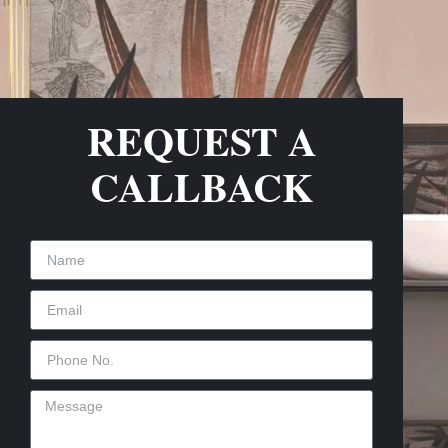
REQUEST A
CALLBACK