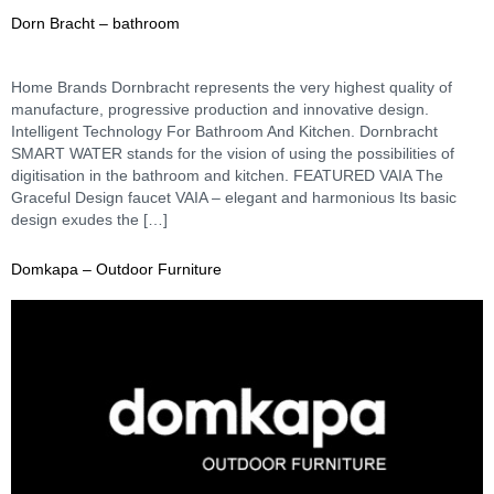
Dorn Bracht – bathroom
Home Brands Dornbracht represents the very highest quality of
manufacture, progressive production and innovative design.
Intelligent Technology For Bathroom And Kitchen. Dornbracht
SMART WATER stands for the vision of using the possibilities of
digitisation in the bathroom and kitchen. FEATURED VAIA The
Graceful Design faucet VAIA – elegant and harmonious Its basic
design exudes the […]
Domkapa – Outdoor Furniture