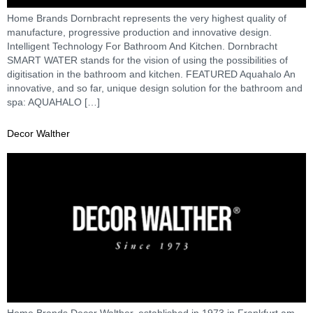
Home Brands Dornbracht represents the very highest quality of
manufacture, progressive production and innovative design.
Intelligent Technology For Bathroom And Kitchen. Dornbracht
SMART WATER stands for the vision of using the possibilities of
digitisation in the bathroom and kitchen. FEATURED Aquahalo An
innovative, and so far, unique design solution for the bathroom and
spa: AQUAHALO […]
Decor Walther
Home Brands Decor Walther, established in 1973 in Frankfurt am