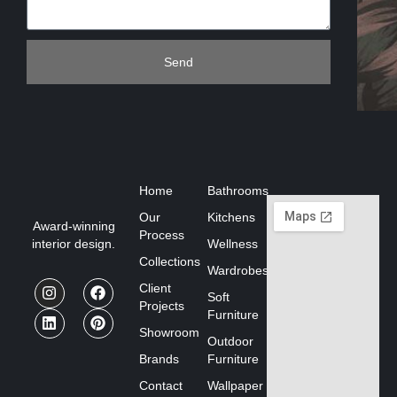
Send
Home
Bathrooms
Our
Kitchens
Award-winning
Process
interior design.
Wellness
Collections
Wardrobes
Client
Soft
Projects
Furniture
Showroom
Outdoor
Brands
Furniture
Contact
Wallpaper