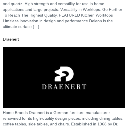
and quartz. High strength and versatility for use in home
applications and large projects. Versatility in Worktops. Go Further
To Reach The Highest Quality. FEATURED Kitchen Worktops
Limitless innovation in design and performance Dekton is the
ultimate surface […]
Draenert
Home Brands Draenert is a German furniture manufacturer
renowned for its high-quality design pieces, including dining tables,
coffee tables, side tables, and chairs. Established in 1968 by Dr.