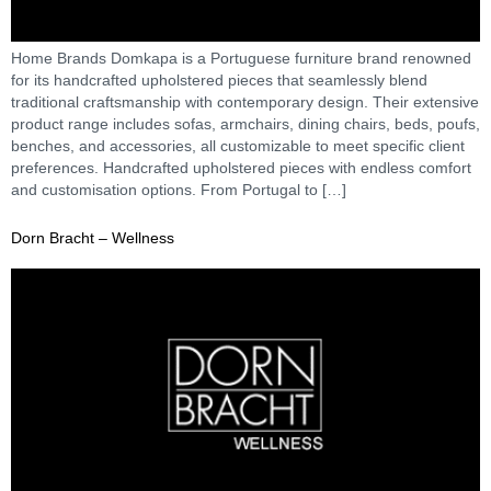
Home Brands Domkapa is a Portuguese furniture brand renowned
for its handcrafted upholstered pieces that seamlessly blend
traditional craftsmanship with contemporary design. Their extensive
product range includes sofas, armchairs, dining chairs, beds, poufs,
benches, and accessories, all customizable to meet specific client
preferences. Handcrafted upholstered pieces with endless comfort
and customisation options. From Portugal to […]
Dorn Bracht – Wellness