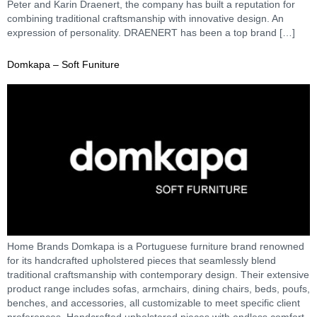
Peter and Karin Draenert, the company has built a reputation for
combining traditional craftsmanship with innovative design. An
expression of personality. DRAENERT has been a top brand […]
Domkapa – Soft Funiture
Home Brands Domkapa is a Portuguese furniture brand renowned
for its handcrafted upholstered pieces that seamlessly blend
traditional craftsmanship with contemporary design. Their extensive
product range includes sofas, armchairs, dining chairs, beds, poufs,
benches, and accessories, all customizable to meet specific client
preferences. Handcrafted upholstered pieces with endless comfort