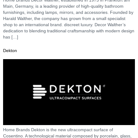
Main, Germany, is a leading provider of high-quality bathroom
furnishings, including lamps, mirrors, and accessories. Founded by
Harald Walther, the company has grown from a small specialist
shop to an international brand. discreet luxury. Decor Walther’s
dedication to blending traditional craftsmanship with modern design
has […]
Dekton
Home Brands Dekton is the new ultracompact surface of
Cosentino. A technological material composed by porcelain, glass,