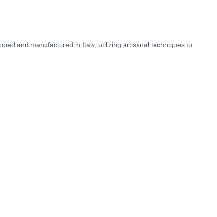
ped and manufactured in Italy, utilizing artisanal techniques to