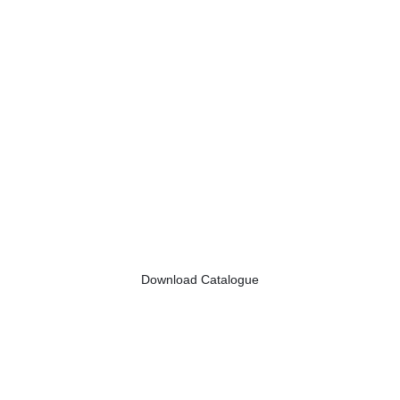
Download Catalogue