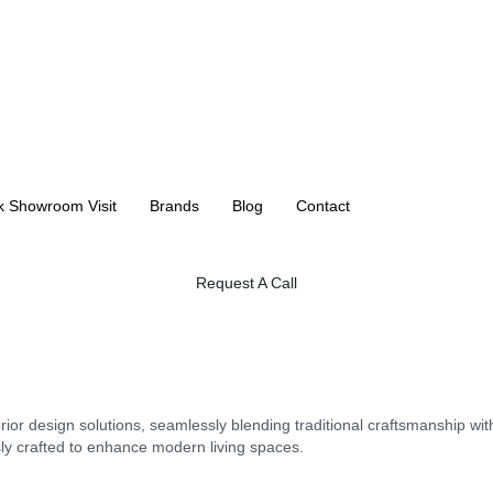
k Showroom Visit
Brands
Blog
Contact
Request A Call
erior design solutions, seamlessly blending traditional craftsmanship w
sly crafted to enhance modern living spaces.