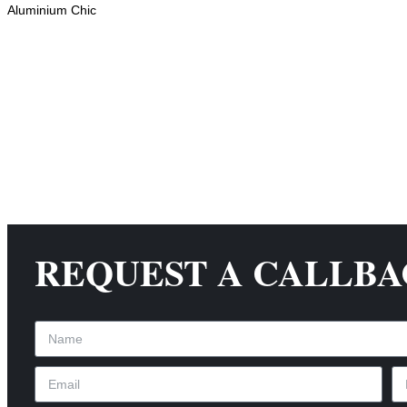
Aluminium Chic
REQUEST A CALLB