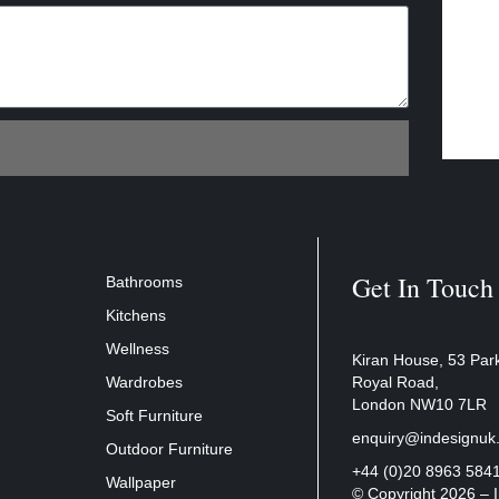
Get In Touch
Bathrooms
Kitchens
Wellness
Kiran House, 53 Par
Wardrobes
Royal Road,
London NW10 7LR
Soft Furniture
enquiry@indesignuk
Outdoor Furniture
+44 (0)20 8963 584
Wallpaper
© Copyright 2026 –