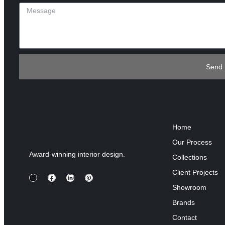
Send
Home
Our Process
Award-winning interior design.
Collections
Client Projects
Showroom
Brands
Contact