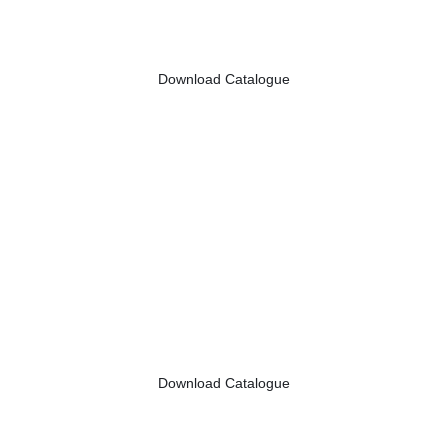
Download Catalogue
Download Catalogue