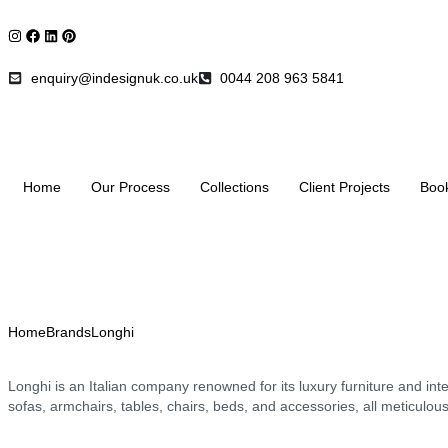
enquiry@indesignuk.co.uk
0044 208 963 5841
Home
Our Process
Collections
Client Projects
Boo
Home
Brands
Longhi
Longhi is an Italian company renowned for its luxury furniture and int
sofas, armchairs, tables, chairs, beds, and accessories, all meticulou