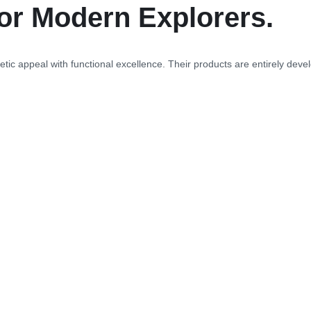
or Modern Explorers.
tic appeal with functional excellence. Their products are entirely develo