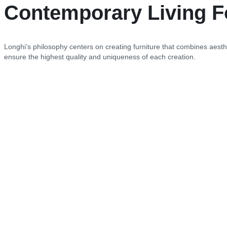
Contemporary Living F
Longhi’s philosophy centers on creating furniture that combines aesthe
ensure the highest quality and uniqueness of each creation.