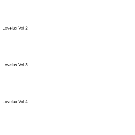
Lovelux Vol 2
Lovelux Vol 3
Lovelux Vol 4