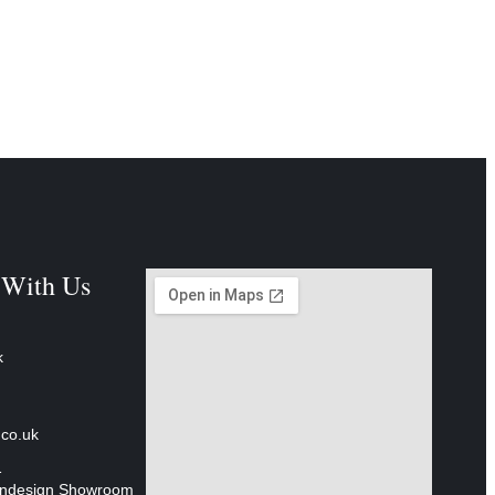
 With Us
k
.co.uk
1
 Indesign Showroom