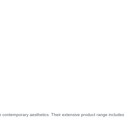
ith contemporary aesthetics. Their extensive product range includes