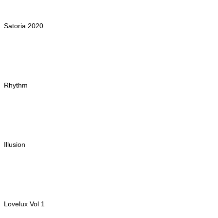
Satoria 2020
Rhythm
Illusion
Lovelux Vol 1