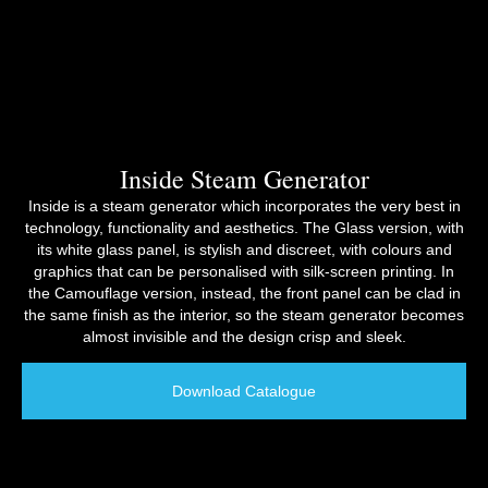
Inside Steam Generator
Inside is a steam generator which incorporates the very best in
technology, functionality and aesthetics. The Glass version, with
its white glass panel, is stylish and discreet, with colours and
graphics that can be personalised with silk-screen printing. In
the Camouflage version, instead, the front panel can be clad in
the same finish as the interior, so the steam generator becomes
almost invisible and the design crisp and sleek.
Download Catalogue