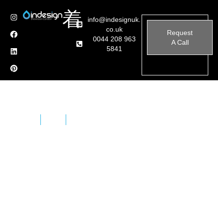
info@indesignuk.
co.uk
Request
0044 208 963
A Call
5841
Home
Brands
Effe
Effe, also known as Effegibi, is an Italian company
specializing in the design and manufacture of high-
quality wellness products, including saunas, Turkish
baths (hammams), and spas. Established in 1987, Effe
has over 30 years of experience in creating custom
solutions that blend traditional wellness practices with
modern technology and design.