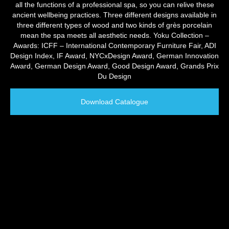
all the functions of a professional spa, so you can relive these
ancient wellbeing practices. Three different designs available in
three different types of wood and two kinds of grès porcelain
mean the spa meets all aesthetic needs. Yoku Collection –
Awards: ICFF – International Contemporary Furniture Fair, ADI
Design Index, IF Award, NYCxDesign Award, German Innovation
Award, German Design Award, Good Design Award, Grands Prix
Du Design
Download Catalogue