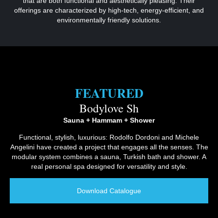
that are both functional and aesthetically pleasing. Their
offerings are characterized by high-tech, energy-efficient, and
environmentally friendly solutions.
FEATURED
Bodylove Sh
Sauna + Hammam + Shower
Functional, stylish, luxurious: Rodolfo Dordoni and Michele
Angelini have created a project that engages all the senses. The
modular system combines a sauna, Turkish bath and shower. A
real personal spa designed for versatility and style.
Download Catalogue