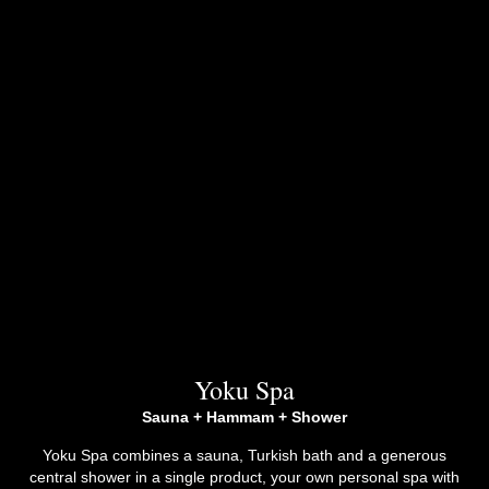
Yoku Spa
Sauna + Hammam + Shower
Yoku Spa combines a sauna, Turkish bath and a generous
central shower in a single product, your own personal spa with