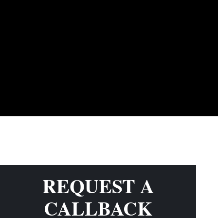
REQUEST A
CALLBACK