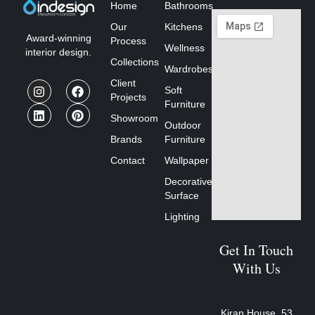
Home
Bathrooms
Our
Kitchens
Award-winning
Process
Wellness
interior design.
Collections
Wardrobes
Client
Soft
Projects
Furniture
Showroom
Outdoor
Brands
Furniture
Contact
Wallpaper
Decorative
Surface
Lighting
Get In Touch
With Us
Kiran House, 53