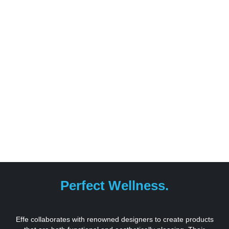
Perfect Wellness.
Effe collaborates with renowned designers to create products