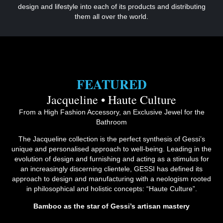
design and lifestyle into each of its products and distributing
them all over the world.
FEATURED
Jacqueline • Haute Culture
From a High Fashion Accessory, an Exclusive Jewel for the
Bathroom
The Jacqueline collection is the perfect synthesis of Gessi’s
unique and personalised approach to well-being. Leading in the
evolution of design and furnishing and acting as a stimulus for
an increasingly discerning clientele, GESSI has defined its
approach to design and manufacturing with a neologism rooted
in philosophical and holistic concepts: “Haute Culture”.
Bamboo as the star of Gessi’s artisan mastery