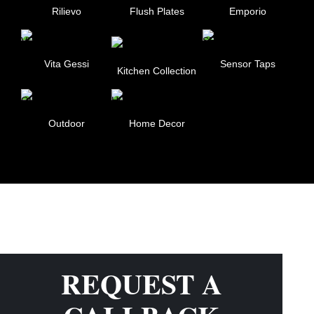
Rilievo
Flush Plates
Emporio
Vita Gessi
Sensor Taps
Kitchen Collection
Outdoor
Home Decor
REQUEST A