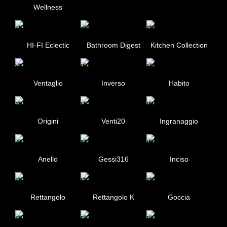
Wellness
HI-FI Eclectic
Bathroom Digest
Kitchen Collection
Ventaglio
Inverso
Habito
Origini
Venti20
Ingranaggio
Anello
Gessi316
Inciso
Rettangolo
Rettangolo K
Goccia