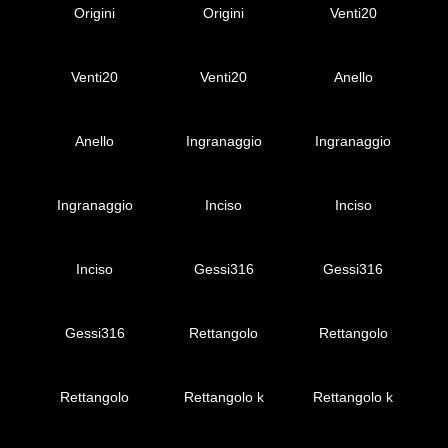
Origini
Origini
Venti20
Venti20
Venti20
Anello
Anello
Ingranaggio
Ingranaggio
Ingranaggio
Inciso
Inciso
Inciso
Gessi316
Gessi316
Gessi316
Rettangolo
Rettangolo
Rettangolo
Rettangolo k
Rettangolo k