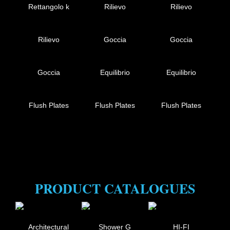
Rettangolo k
Rilievo
Rilievo
Rilievo
Goccia
Goccia
Goccia
Equilibrio
Equilibrio
Flush Plates
Flush Plates
Flush Plates
PRODUCT CATALOGUES
Architectural
Shower G
HI-FI