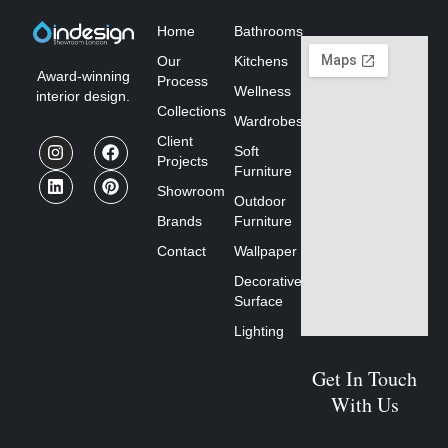
Home
Bathrooms
Our
Kitchens
Award-winning
Process
Wellness
interior design.
Collections
Wardrobes
Client
Soft
Projects
Furniture
Showroom
Outdoor
Brands
Furniture
Contact
Wallpaper
Decorative
Surface
Lighting
Get In Touch
With Us