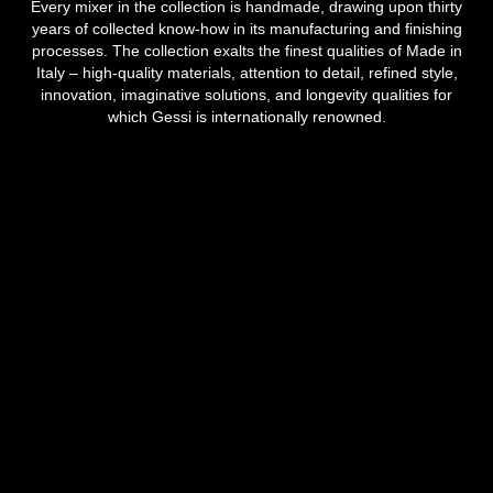
Every mixer in the collection is handmade, drawing upon thirty
years of collected know-how in its manufacturing and finishing
processes. The collection exalts the finest qualities of Made in
Italy – high-quality materials, attention to detail, refined style,
innovation, imaginative solutions, and longevity qualities for
which Gessi is internationally renowned.