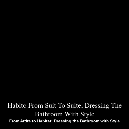
Habito From Suit To Suite, Dressing The
Bathroom With Style
From Attire to Habitat: Dressing the Bathroom with Style