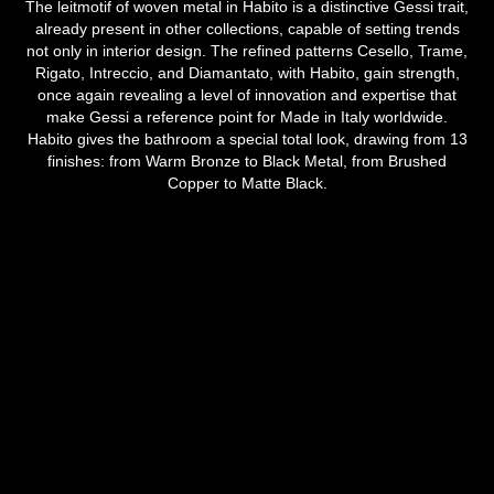
The leitmotif of woven metal in Habito is a distinctive Gessi trait,
already present in other collections, capable of setting trends
not only in interior design. The refined patterns Cesello, Trame,
Rigato, Intreccio, and Diamantato, with Habito, gain strength,
once again revealing a level of innovation and expertise that
make Gessi a reference point for Made in Italy worldwide.
Habito gives the bathroom a special total look, drawing from 13
finishes: from Warm Bronze to Black Metal, from Brushed
Copper to Matte Black.