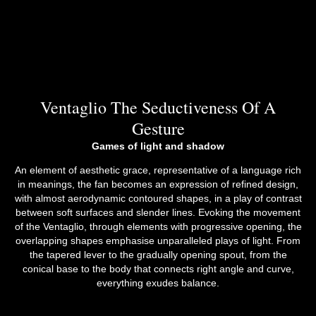
Ventaglio The Seductiveness Of A
Gesture
Games of light and shadow
An element of aesthetic grace, representative of a language rich
in meanings, the fan becomes an expression of refined design,
with almost aerodynamic contoured shapes, in a play of contrast
between soft surfaces and slender lines. Evoking the movement
of the Ventaglio, through elements with progressive opening, the
overlapping shapes emphasise unparalleled plays of light. From
the tapered lever to the gradually opening spout, from the
conical base to the body that connects right angle and curve,
everything exudes balance.