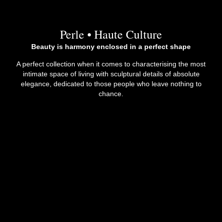
Perle • Haute Culture
Beauty is harmony enclosed in a perfect shape
A perfect collection when it comes to characterising the most
intimate space of living with sculptural details of absolute
elegance, dedicated to those people who leave nothing to
chance.