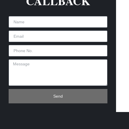
CALLBACK
Send