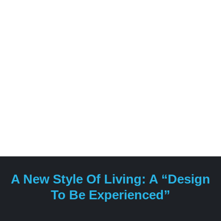
types of living environments, including hotels, spas,
yachts and private residences.
A New Style Of Living: A “design
To Be Experienced”