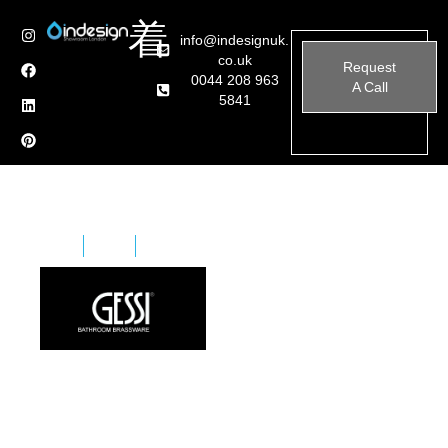
info@indesignuk.
co.uk
Request
0044 208 963
A Call
5841
Home
Brands
Gessi Bathroom Brassware
Gessi has been designing and manufacturing exclusive
bathroom and kitchen fittings and furnishings for over
20 years. Today, the Gessi brand is acknowledged
worldwide for its fashionable bathroom designs in all