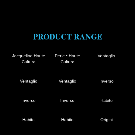
PRODUCT RANGE
Jacqueline Haute
Perle • Haute
Ventaglio
Culture
Culture
Ventaglio
Ventaglio
Inverso
Inverso
Inverso
Habito
Habito
Habito
Origini