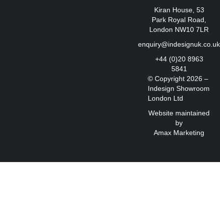
Kiran House, 53
Park Royal Road,
London NW10 7LR
enquiry@indesignuk.co.u
+44 (0)20 8963
5841
© Copyright 2026 –
Indesign Showroom
London Ltd
Website maintained
by
Amax Marketing